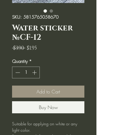
SKU: 5815765058670
Water sticker
№CF-12
Regular
Sale
 $3.90 
$1.95
Price
Price
Quantity
*
Add to Cart
Buy Now
Suitable for applying on white or any
light color.