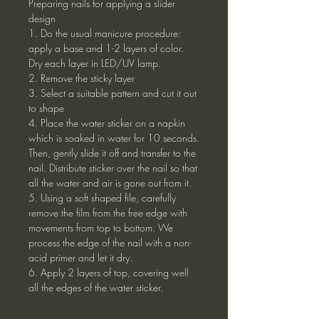
Preparing nails for applying a slider
design
1. Do the usual manicure procedure:
apply a base and 1-2 layers of color.
Dry each layer in LED/UV lamp.
2. Remove the sticky layer
3. Select a suitable pattern and cut it out
to shape
4. Place the water sticker on a napkin
which is soaked in water for 10 seconds.
Then, gently slide it off and transfer to the
nail. Distribute sticker over the nail so that
all the water and air is gone out from it.
5. Using a soft shaped file, carefully
remove the film from the free edge with
movements from top to bottom. We
process the edge of the nail with a non-
acid primer and let it dry.
6. Apply 2 layers of top, covering well
all the edges of the water sticker.