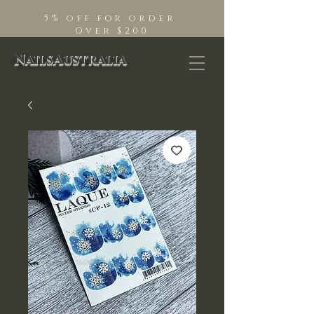
5% off for order
Over $200
NailsAustralia