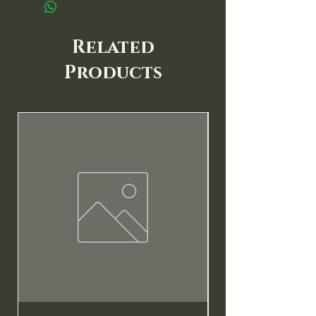
Related
Products
New