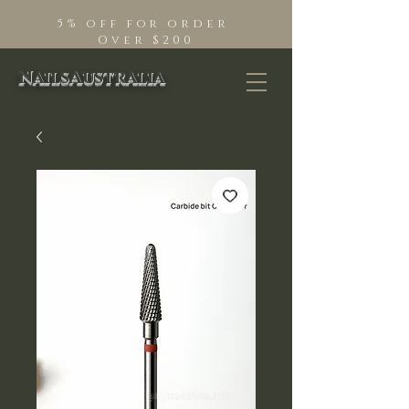
5% off for order
Over $200
NailsAustralia