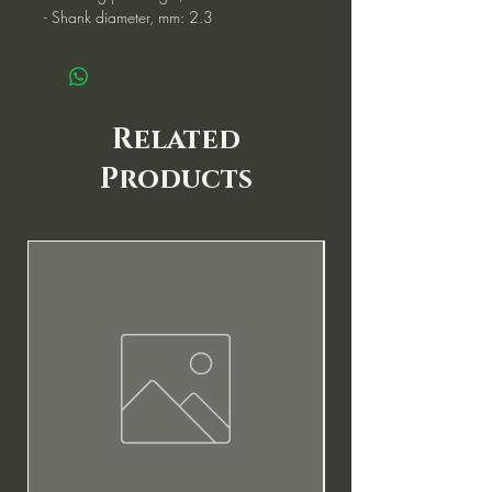
- Shank diameter, mm: 2.3
Related
Products
New