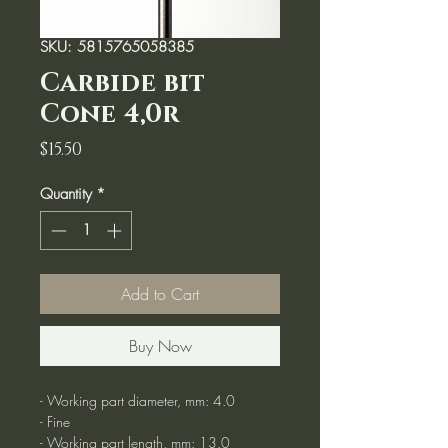
SKU: 5815765058385
Carbide bit
Cone 4,0r
Price
$15.50
Quantity
*
Add to Cart
Buy Now
- Working part diameter, mm: 4.0
- Fine
- Working part length, mm: 13.0