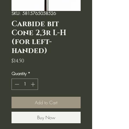
SKU: 5815765058526
Carbide bit
Cone 2,3r L-H
(for left-
handed)
Price
$14.50
Quantity
*
Add to Cart
Buy Now