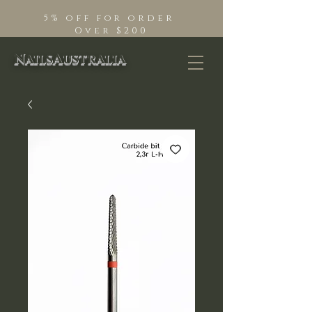
5% off for order
Over $200
NailsAustralia