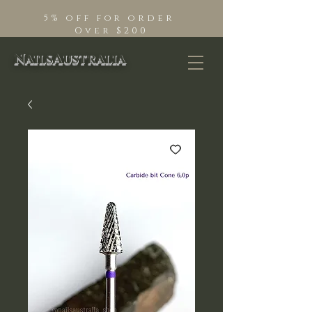
5% off for order
Over $200
NailsAustralia