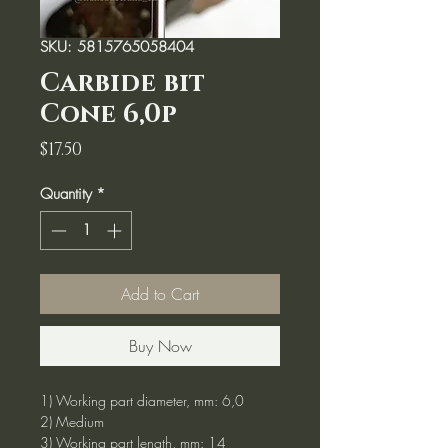
SKU: 5815765058404
Carbide bit
Cone 6,0p
Price
$17.50
Quantity
*
Add to Cart
Buy Now
1) Working part diameter, mm: 6,0
2) Medium
3) Working part length, mm: 14