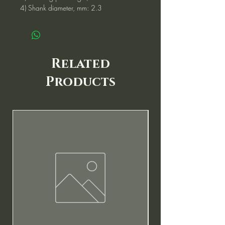
4) Shank diameter, mm: 2.3
Related
Products
New