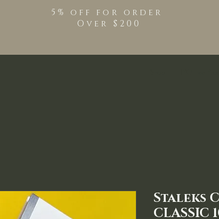
5% off for order
Over $200
Shop
TPO Free Pro
Staleks 
CLASSIC 1