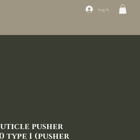
Log In
ducts
Book the appointment
Contact
Sale
Courses
Cuticle pusher
0 type 1 (pusher