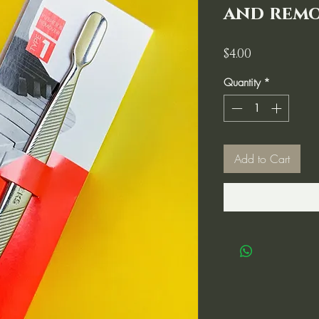
and remo
Price
$4.00
Quantity
*
Add to Cart