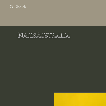
NailsAustralia