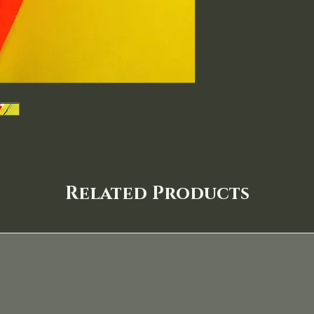
Related Products