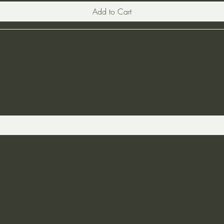
Add to Cart
ST TO KNOW ABOUT SPECIAL SALES AND 
 and Returns