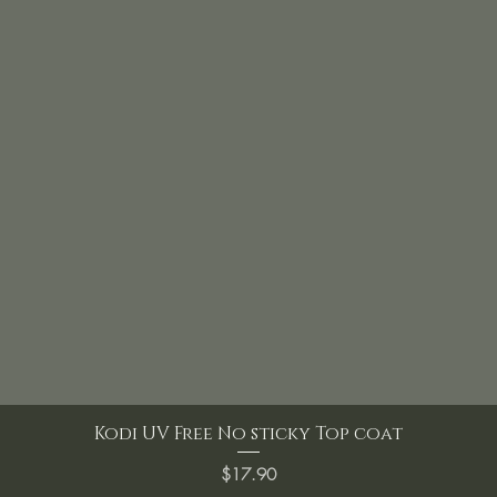
Kodi UV Free No sticky Top coat
Price
$17.90