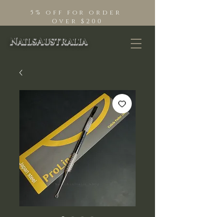
5% off for order
Over $200
NailsAustralia