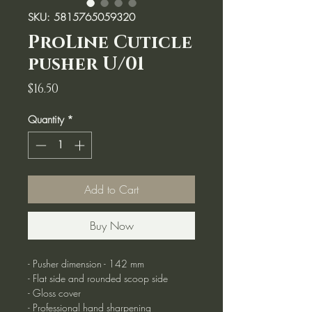
SKU: 5815765059320
ProLine Cuticle
pusher U/01
Price
$16.50
Quantity
*
Add to Cart
Buy Now
- Pusher dimension - 142 mm
- Flat side and rounded scoop side
- Gloss cover
- Professional hand sharpening