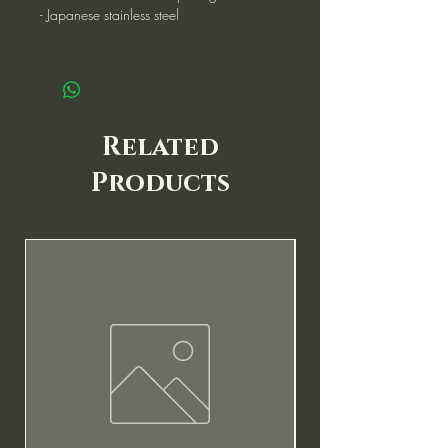
- Japanese stainless steel
Related
Products
New