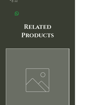
*8 ml
Related
Products
New