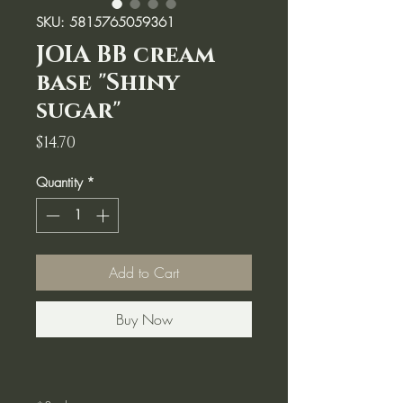
SKU: 5815765059361
JOIA BB cream
base "Shiny
sugar"
Price
$14.70
Quantity
*
Add to Cart
Buy Now