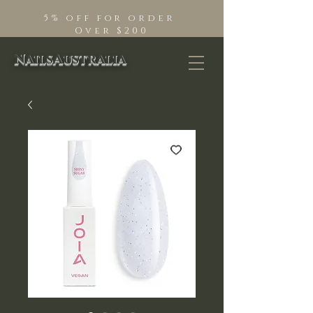
5% off for order
Over $200
NailsAustralia