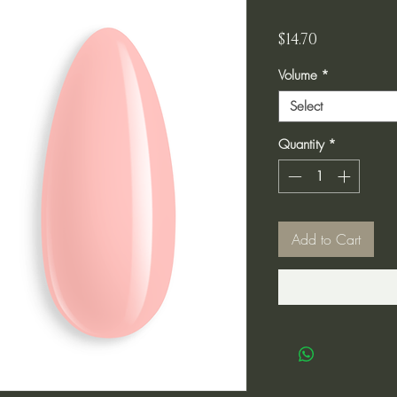
Price
$14.70
Volume
*
Select
Quantity
*
Add to Cart