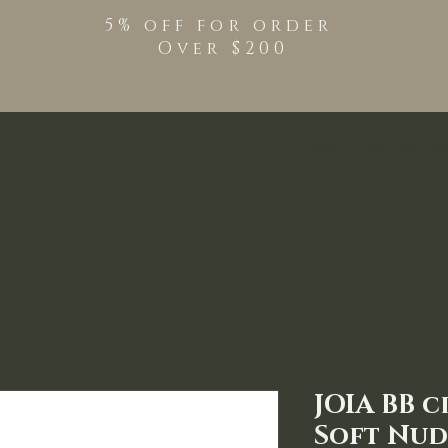
5% off for order
Over $200
Shop
TPO Free Pro
JOIA BB c
Soft Nud