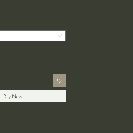
Buy Now