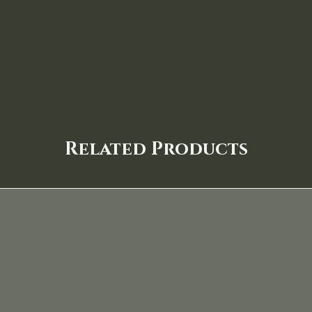
Related Products