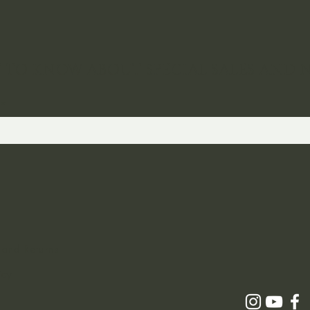
ST TO KNOW ABOUT SPECIAL SALES AND 
 and Returns
icy