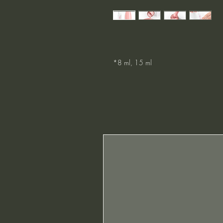
*8 ml, 15 ml