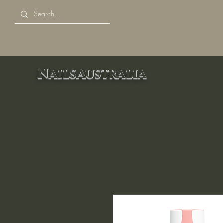
NailsAustralia