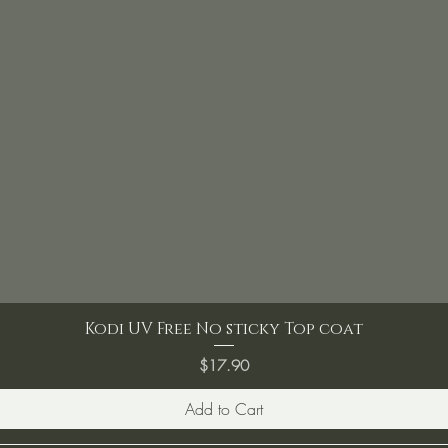
Kodi UV Free No sticky Top coat
Price
$17.90
Add to Cart