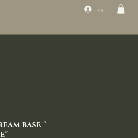
Log In
ducts
Book the appointment
Contact
Sale
Courses
ream base "
e"