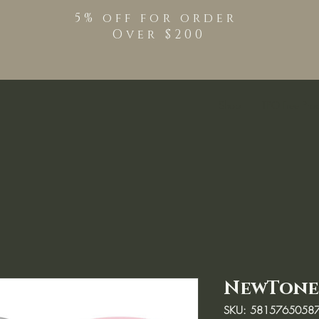
5% off for order
Over $200
Shop
TPO Free Pro
NewTone 
SKU: 5815765058