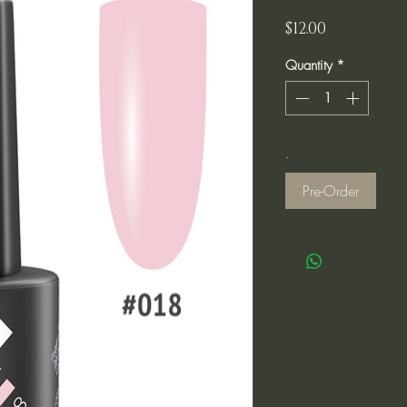
Price
$12.00
Quantity
*
.
Pre-Order