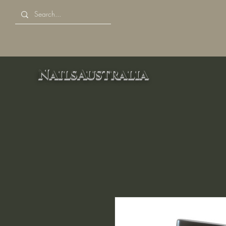
NailsAustralia