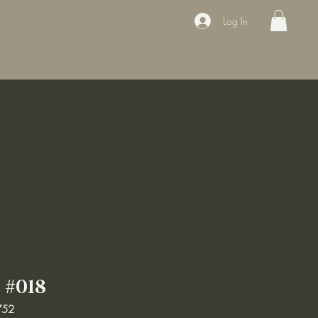
Log In
ducts
Book the appointment
Contact
Sale
Courses
#018
752