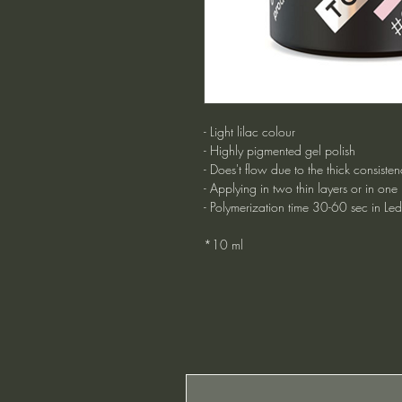
- Light lilac colour
- Highly pigmented gel polish
- Does't flow due to the thick consisten
- Applying in two thin layers or in one
- Polymerization time 30-60 sec in Le
*10 ml