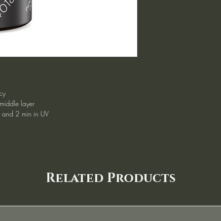
cy
 middle layer
d and 2 min in UV
Related Products