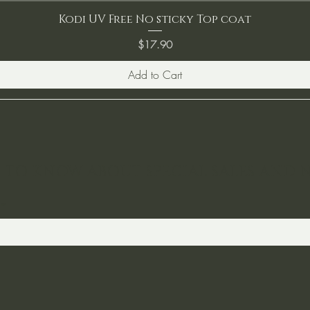
Kodi UV Free No sticky Top coat
Price
$17.90
Add to Cart
ST TO KNOW ABOUT SPECIAL SALES AND 