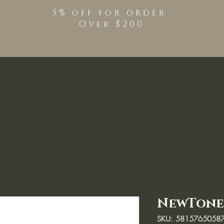
5% off for order
Over $200
Shop
TPO Free Pro
NewTone 
SKU: 5815765058