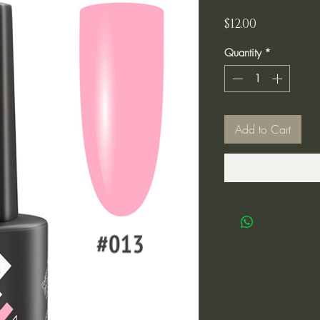
Price
$12.00
Quantity
*
Add to Cart