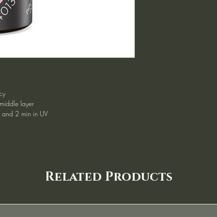
cy
 middle layer
d and 2 min in UV
Related Products