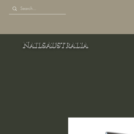
NailsAustralia