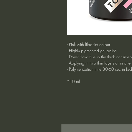
- Pink with lilac tint colour
- Highly pigmented gel polish
- Does't flow due to the thick consisten
- Applying in two thin layers or in one
- Polymerization time 30-60 sec in Le
*10 ml