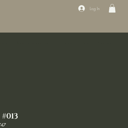
Log In
ducts
Book the appointment
Contact
Sale
Courses
#013
747