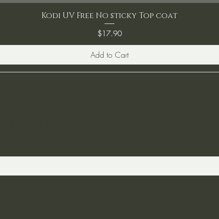
Kodi UV Free No sticky Top coat
Price
$17.90
Add to Cart
ST TO KNOW ABOUT SPECIAL SALES AND 