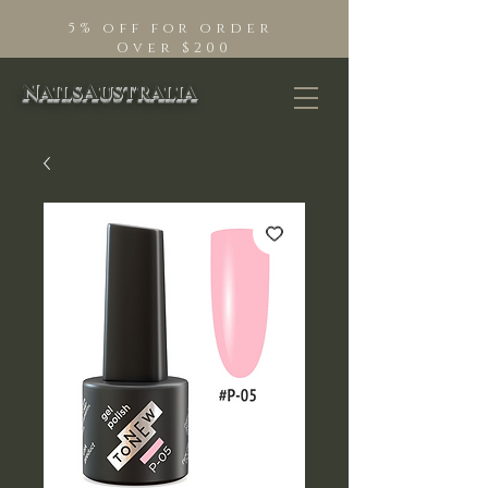
5% off for order
Over $200
NailsAustralia