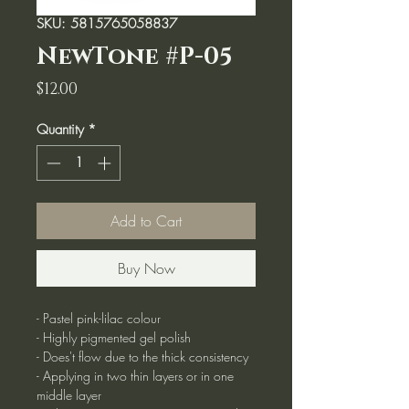
SKU: 5815765058837
NewTone #P-05
Price
$12.00
Quantity
*
Add to Cart
Buy Now
- Pastel pink-lilac colour
- Highly pigmented gel polish
- Does't flow due to the thick consistency
- Applying in two thin layers or in one
middle layer