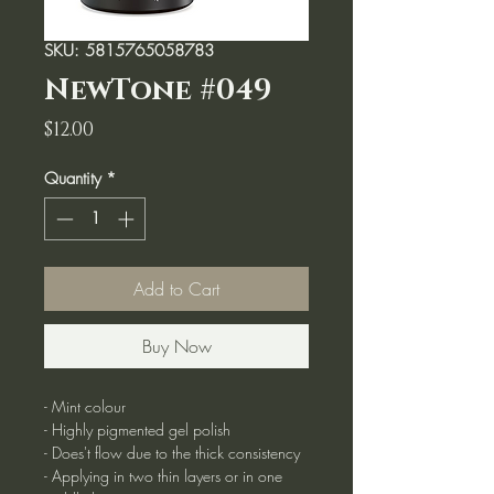
SKU: 5815765058783
NewTone #049
Price
$12.00
Quantity
*
Add to Cart
Buy Now
- Mint colour
- Highly pigmented gel polish
- Does't flow due to the thick consistency
- Applying in two thin layers or in one