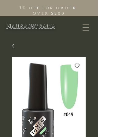
5% off for order
Over $200
NailsAustralia