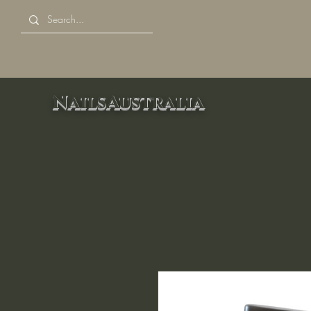
NailsAustralia