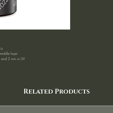
cy
 middle layer
d and 2 min in UV
Related Products