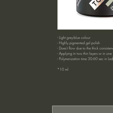
- Light grey-blue colour
- Highly pigmented gel polish
- Does't flow due to the thick consisten
- Applying in two thin layers or in one
- Polymerization time 30-60 sec in Le
*10 ml