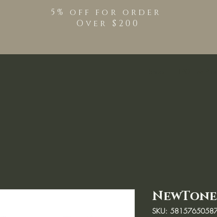
5% off for order
Over $200
Shop
TPO Free Pro
NewTone
SKU: 5815765058