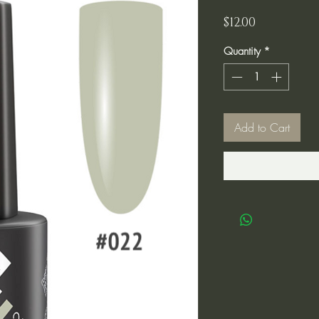
Price
$12.00
Quantity
*
Add to Cart