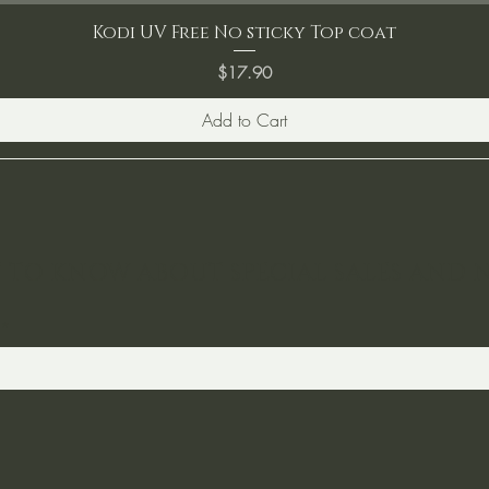
Kodi UV Free No sticky Top coat
Price
$17.90
Add to Cart
ST TO KNOW ABOUT SPECIAL SALES AND 