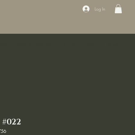
Log In
ducts
Book the appointment
Contact
Sale
Courses
 #022
756