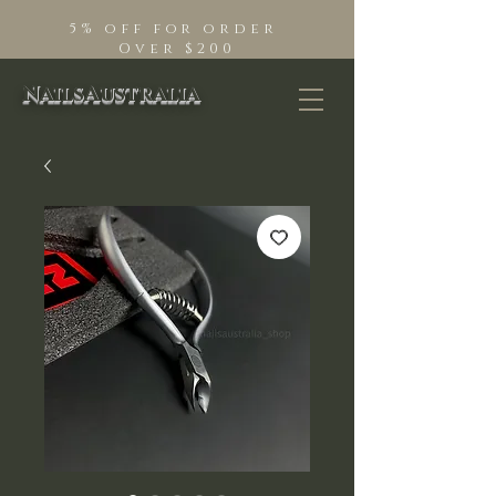
5% off for order
Over $200
NailsAustralia