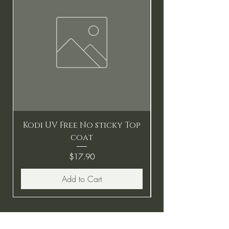
Kodi UV Free No sticky Top
coat
Price
$17.90
Add to Cart
BE THE FIRST TO KNOW ABOUT