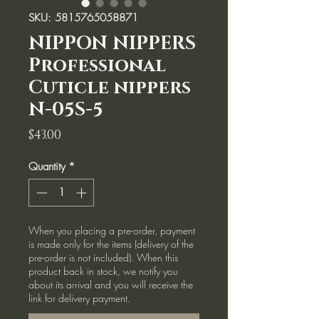
SKU: 5815765058871
NIPPON NIPPERS
Professional
Cuticle nippers
N-05S-5
Price
$43.00
Quantity
*
When you placing a pre-order, payment
is made only for the items (delivery of the
pre-order is not included). When this
product back in stock, we notify you
about its arrival and you will receive the
link for delivery payment.