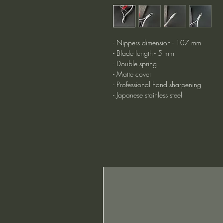
- Nippers dimension - 107 mm
- Blade length - 5 mm
- Double spring
- Matte cover
- Professional hand sharpening
- Japanese stainless steel