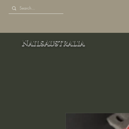
NailsAustralia