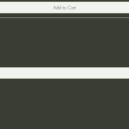
Add to Cart
ST TO KNOW ABOUT SPECIAL SALES AND 
 and Returns