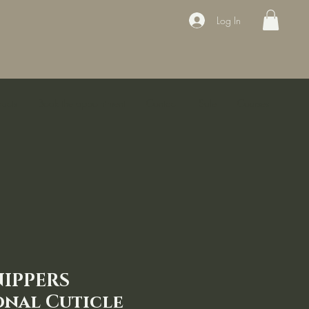
Log In
ducts
Book the appointment
Contact
Sale
Courses
NIPPERS
onal Cuticle