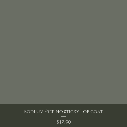
Kodi UV Free No sticky Top coat
Price
$17.90