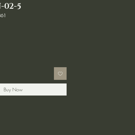
-02-5
861
Buy Now