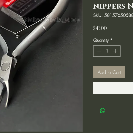
nippers N
SKU: 5815765058
Price
$43.00
Quantity
*
Add to Cart