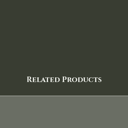
Related Products