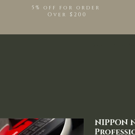
5% off for order
Over $200
Shop
TPO Free Pro
NIPPON 
Professi