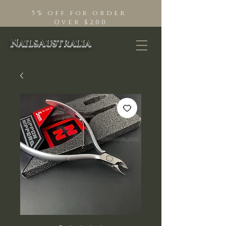
5% off for order
Over $200
NailsAustralia