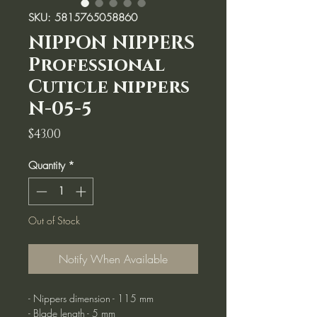
SKU: 5815765058860
NIPPON NIPPERS
Professional
Cuticle nippers
N-05-5
Price
$43.00
Quantity
*
Out of Stock
Notify When Available
- Nippers dimension - 115 mm
- Blade length - 5 mm