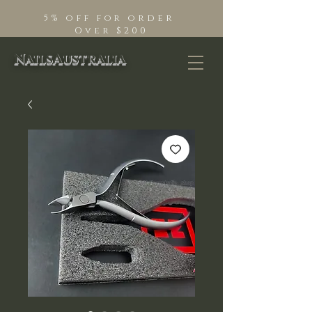
5% off for order
Over $200
NailsAustralia