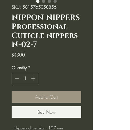
SKU: 5815765058856
NIPPON NIPPERS
Professional
Cuticle nippers
N-02-7
Price
$43.00
Quantity
*
Add to Cart
Buy Now
- Nippers dimension - 107 mm