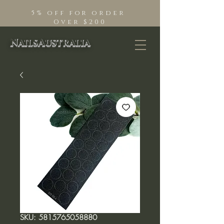
5% off for order
Over $200
NailsAustralia
SKU: 5815765058880