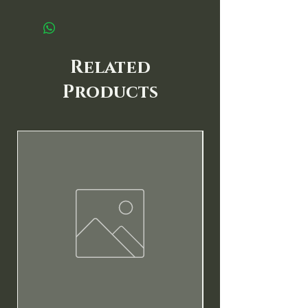
Related
Products
New