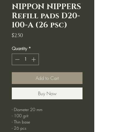
NIPPON NIPPERS
Refill pads D20-
100-A (26 psc)
Price
$2.50
Quantity
*
Add to Cart
Buy Now
- Diameter 20 mm
- 100 grit
- Thin base
- 26 pcs