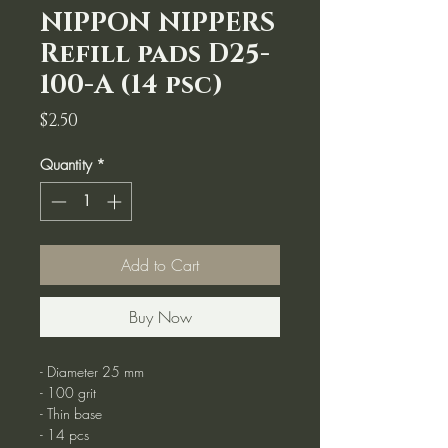
NIPPON NIPPERS
Refill pads D25-
100-A (14 psc)
Price
$2.50
Quantity
*
Add to Cart
Buy Now
- Diameter 25 mm
- 100 grit
- Thin base
- 14 pcs