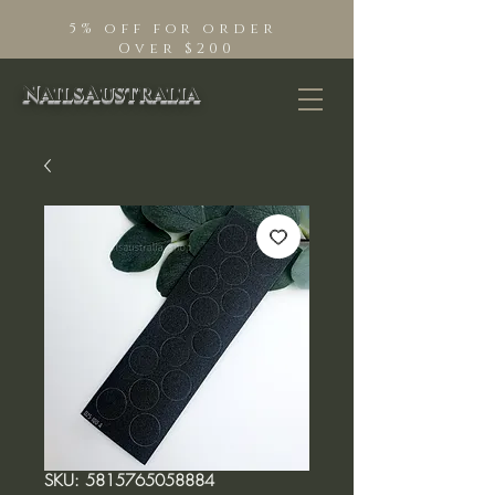
5% off for order
Over $200
NailsAustralia
SKU: 5815765058884