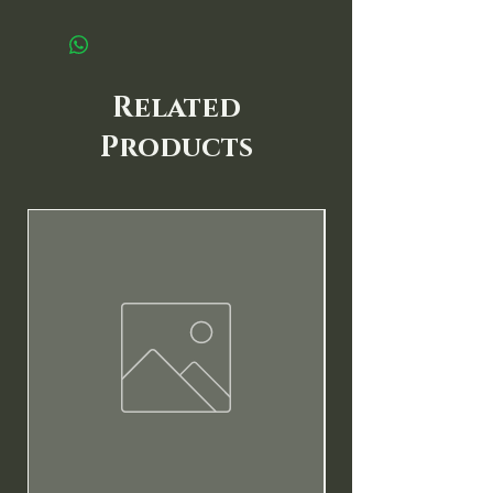
Related
Products
New