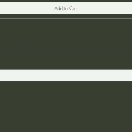
Add to Cart
ST TO KNOW ABOUT SPECIAL SALES AND 
 and Returns