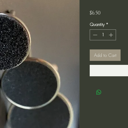
Price
$6.50
Quantity
*
Add to Cart