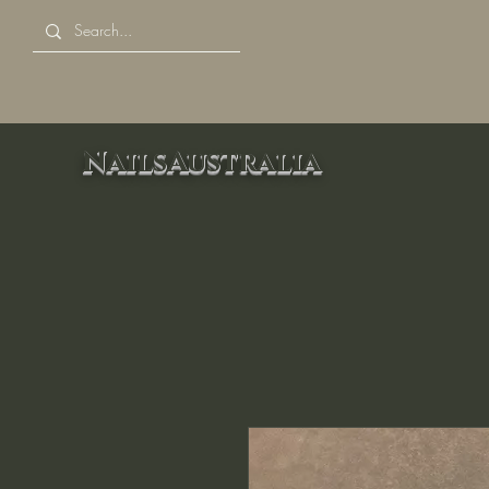
NailsAustralia