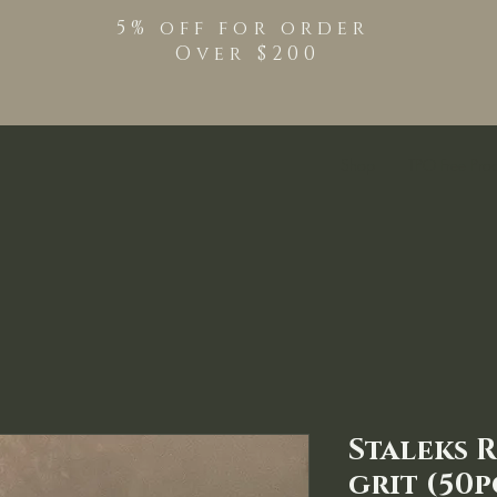
5% off for order
Over $200
Shop
TPO Free Pro
Staleks R
grit (50p