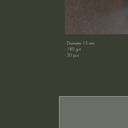
- Diameter 15 mm
- 180 grit
- 50 pcs