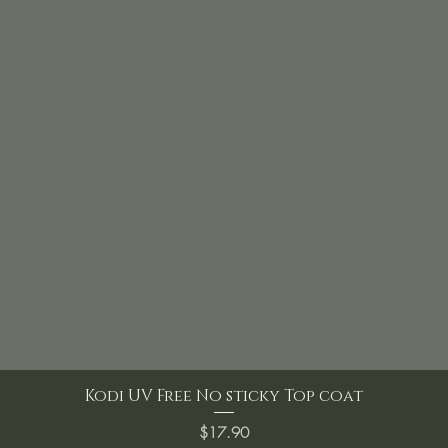
Kodi UV Free No sticky Top coat
Price
$17.90