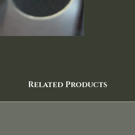
Related Products