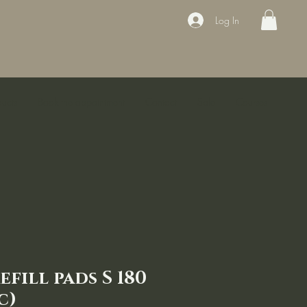
Log In
ducts
Book the appointment
Contact
Sale
Courses
efill pads S 180
c)