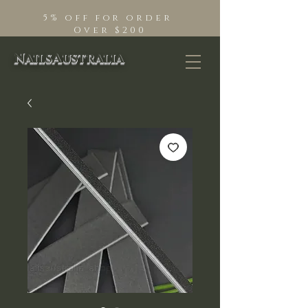
5% off for order
Over $200
NailsAustralia