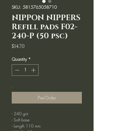
SKU: 5815765058710
NIPPON NIPPERS
Refill pads F02-
240-P (50 psc)
Price
$14.70
Quantity
*
.
Pre-Order
- 240 grit
- Soft base
- Length 110 mm