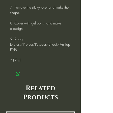
7. Remove the sticky layer and make the
shape.
8. Cover with gel polish and make
a design
9. Apply
Express/Protect/Powder/Shock/Art Top
PNB.
*17 ml
Related
Products