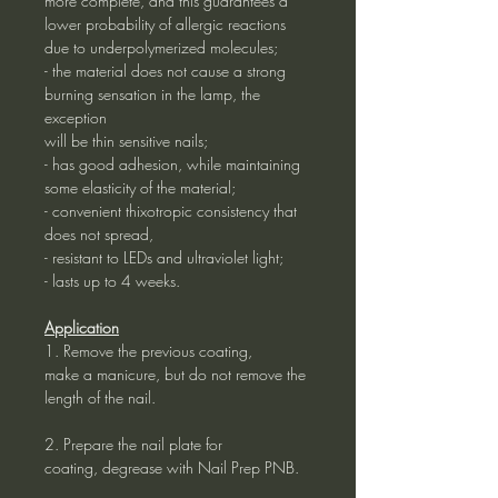
more complete, and this guarantees a
lower probability of allergic reactions
due to underpolymerized molecules;
- the material does not cause a strong
burning sensation in the lamp, the
exception
will be thin sensitive nails;
- has good adhesion, while maintaining
some elasticity of the material;
- convenient thixotropic consistency that
does not spread,
- resistant to LEDs and ultraviolet light;
- lasts up to 4 weeks.
Application
1. Remove the previous coating,
make a manicure, but do not remove the
length of the nail.
2. Prepare the nail plate for
coating, degrease with Nail Prep PNB.