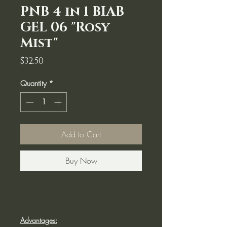
PNB 4 in 1 BIAB
GEL 06 "Rosy
Mist"
Price
$32.50
Quantity
*
Add to Cart
Buy Now
Advantages: