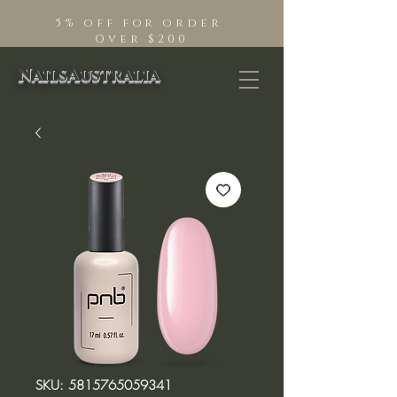
5% off for order
Over $200
NailsAustralia
SKU: 5815765059341