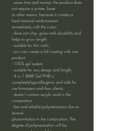
- saves time and money: the product does
not require a primer, base
or other means, because it creates a
hard material reinforcement
immediately with the color;
- does not chip, gives nails durability and
helps to grow length;
- suitable for thin nails;
- you can create a full coating with one
product;
- 100% gel system;
- suitable for any design and length;
- 4 in 1 BIAB Gel PNB is
completelyhypoallergenic and safe for
use formasters and their clients;
- doesn't contain acrylic acid in the
composition
- fast and reliable polymerization due to
several
photoinitiators in the composition. The
degree of polymerization will be