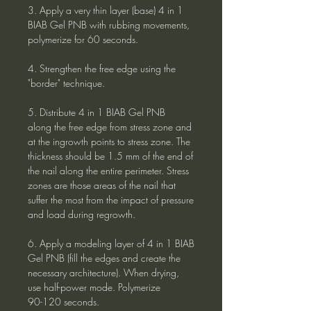
3. Apply a very thin layer (base) 4 in 1
BIAB Gel PNB with rubbing movements,
polymerize for 60 seconds.
4. Strengthen the free edge using the
"border" technique.
5. Distribute 4 in 1 BIAB Gel PNB
along the free edge from stress zone and
at the ingrowth points to stress zone. The
thickness should be 1.5 mm of the end of
the nail along the entire perimeter. Stress
zones are those areas of the nail that
suffer the most from the impact of pressure
and load during regrowth.
6. Apply a modeling layer of 4 in 1 BIAB
Gel PNB (fill the edges and create the
necessary architecture). When drying,
use half-power mode. Polymerize
90-120 seconds.