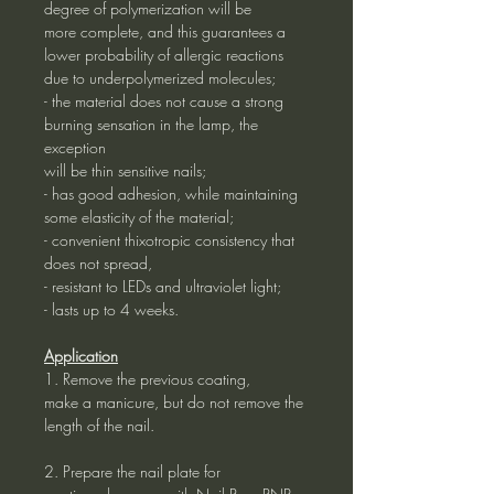
degree of polymerization will be
more complete, and this guarantees a
lower probability of allergic reactions
due to underpolymerized molecules;
- the material does not cause a strong
burning sensation in the lamp, the
exception
will be thin sensitive nails;
- has good adhesion, while maintaining
some elasticity of the material;
- convenient thixotropic consistency that
does not spread,
- resistant to LEDs and ultraviolet light;
- lasts up to 4 weeks.
Application
1. Remove the previous coating,
make a manicure, but do not remove the
length of the nail.
2. Prepare the nail plate for