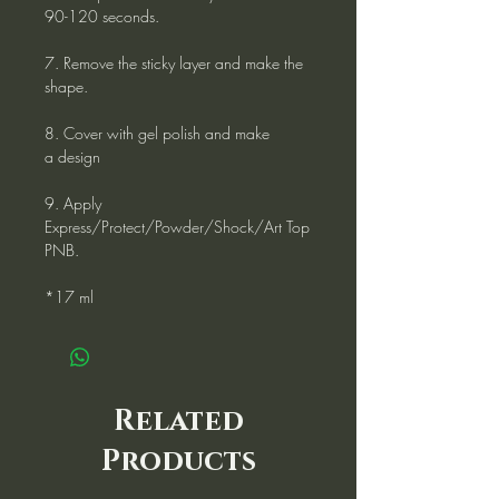
90-120 seconds.
7. Remove the sticky layer and make the
shape.
8. Cover with gel polish and make
a design
9. Apply
Express/Protect/Powder/Shock/Art Top
PNB.
*17 ml
Related
Products