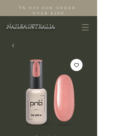
5% off for order
Over $200
NailsAustralia