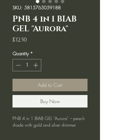
SKU: 5815765059188
PNB 4 in 1 BIAB
GEL "Aurora"
Price
$32.50
Quantity
*
Add to Cart
Buy Now
PNB 4 in 1 BIAB GEL "Aurora" – peach
shade with gold and silver shimmer