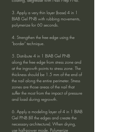
coating, degrease with Nail Prep PNB.
3. Apply a very thin layer (base) 4 in 1
BIAB Gel PNB with rubbing movements,
polymerize for 60 seconds.
4. Strengthen the free edge using the
"border" technique.
5. Distribute 4 in 1 BIAB Gel PNB
along the free edge from stress zone and
at the ingrowth points to stress zone. The
thickness should be 1.5 mm of the end of
the nail along the entire perimeter. Stress
zones are those areas of the nail that
suffer the most from the impact of pressure
and load during regrowth.
6. Apply a modeling layer of 4 in 1 BIAB
Gel PNB (fill the edges and create the
necessary architecture). When drying,
use half-power mode. Polymerize