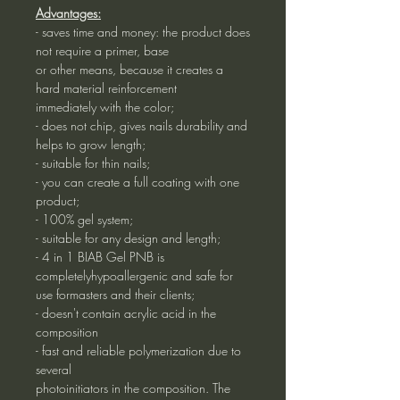
Advantages:
- saves time and money: the product does
not require a primer, base
or other means, because it creates a
hard material reinforcement
immediately with the color;
- does not chip, gives nails durability and
helps to grow length;
- suitable for thin nails;
- you can create a full coating with one
product;
- 100% gel system;
- suitable for any design and length;
- 4 in 1 BIAB Gel PNB is
completelyhypoallergenic and safe for
use formasters and their clients;
- doesn't contain acrylic acid in the
composition
- fast and reliable polymerization due to
several
photoinitiators in the composition. The