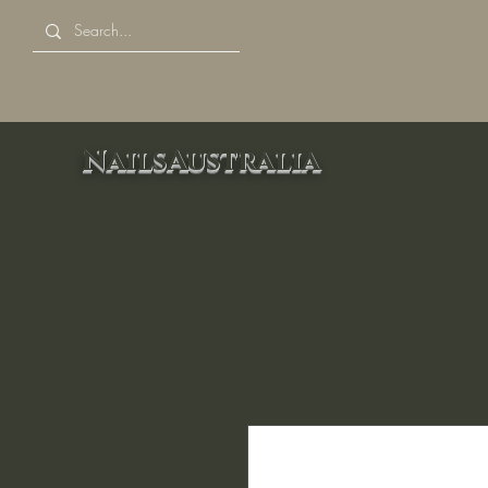
NailsAustralia