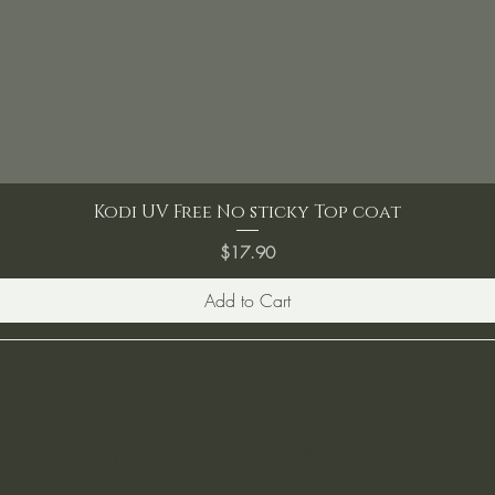
Kodi UV Free No sticky Top coat
Price
$17.90
Add to Cart
ST TO KNOW ABOUT SPECIAL SALES AND 