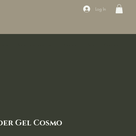
Log In
ducts
Book the appointment
Contact
Sale
Courses
der Gel Cosmo