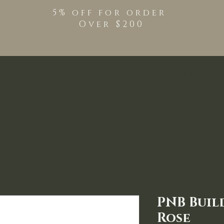
5% off for order
Over $200
Shop
TPO Free Pro
PNB Buil
Rose