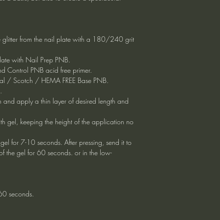
 glitter from the nail plate with a 180/240 grit
plate with Nail Prep PNB.
d Control PNB acid free primer.
ersal / Scotch / HEMA FREE Base PNB.
.
rn and apply a thin layer of desired length and
with gel, keeping the height of the application no
gel for 7-10 seconds. After pressing, send it to
f the gel for 60 seconds. or in the low-
 60 seconds.