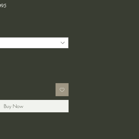
095
Buy Now