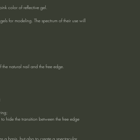
k color of reflective gel.
els for modeling. The spectrum of their use will
f the natural nail and the free edge.
;
wing;
 to hide the transition between the free edge
 as a basis, but also to create a spectacular