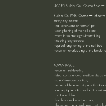
UV/LED Builder Gel, Cosmo Rose 一 pin
Builder Gel PNB, Cosmo 一 reflective g
satisfy any master:
- nail extensions on forms/tips;
- strengthening of the nail plate;
- work in technology without filling;
- masking any defects;
- optical lengthening of the nail bed;
- excellent overlapping of the border o
ADVANTAGES:
- excellent self-leveling;
- ideal consistency of medium viscosity
- safe 7-free composition;
- impeccable in technique without sa
- dense pigmentation makes it possible
and the nail bed;
- hardens quickly in the lamp;
- the material is actively used not only