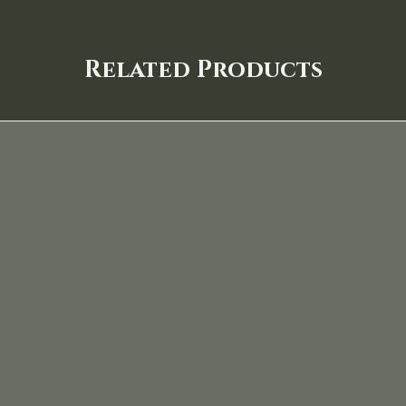
Related Products