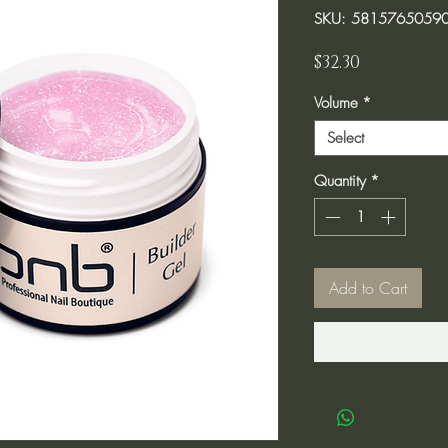
SKU: 5815765059
Price
$32.30
Volume
*
Select
Quantity
*
Add to Cart