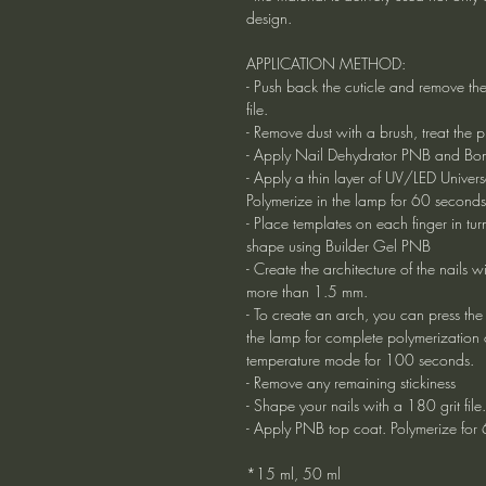
design.
APPLICATION METHOD:
- Push back the cuticle and remove the
file.
- Remove dust with a brush, treat the 
- Apply Nail Dehydrator PNB and Bon
- Apply a thin layer of UV/LED Univ
Polymerize in the lamp for 60 seconds
- Place templates on each finger in tu
shape using Builder Gel PNB
- Create the architecture of the nails 
more than 1.5 mm.
- To create an arch, you can press the 
the lamp for complete polymerization o
temperature mode for 100 seconds.
- Remove any remaining stickiness
- Shape your nails with a 180 grit file.
- Apply PNB top coat. Polymerize for
*15 ml, 50 ml