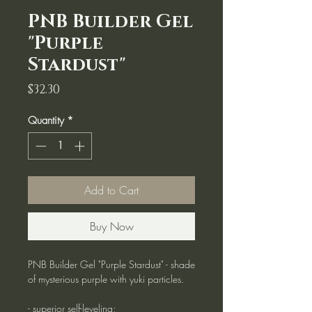
PNB Builder Gel
"Purple
Stardust"
Price
$32.30
Quantity
*
Add to Cart
Buy Now
PNB Builder Gel "Purple Stardust" - shade
of mysterious purple with yuki particles.
- superior self-leveling;