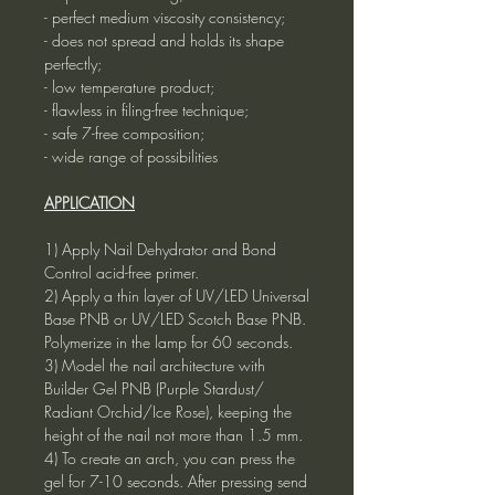
- perfect medium viscosity consistency;
- does not spread and holds its shape
perfectly;
- low temperature product;
- flawless in filing-free technique;
- safe 7-free composition;
- wide range of possibilities
APPLICATION
1) Apply Nail Dehydrator and Bond
Control acid-free primer.
2) Apply a thin layer of UV/LED Universal
Base PNB or UV/LED Scotch Base PNB.
Polymerize in the lamp for 60 seconds.
3) Model the nail architecture with
Builder Gel PNB (Purple Stardust/
Radiant Orchid/Ice Rose), keeping the
height of the nail not more than 1.5 mm.
4) To create an arch, you can press the
gel for 7-10 seconds. After pressing send