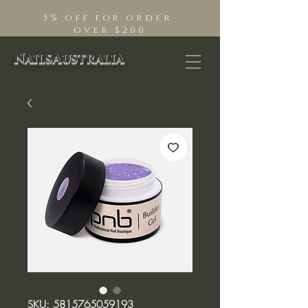
5% off for order
Over $200
NailsAustralia
SKU: 5815765059193