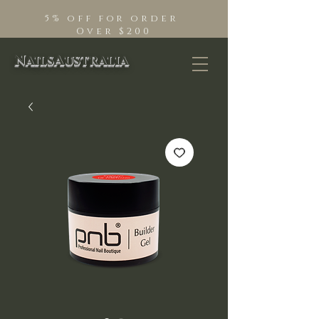
5% off for order
Over $200
NailsAustralia