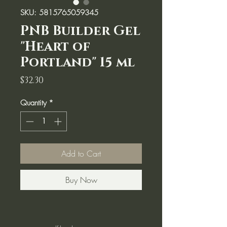
SKU: 5815765059345
PNB Builder Gel
"Heart of
Portland" 15 ml
Price
$32.30
Quantity
*
Add to Cart
Buy Now