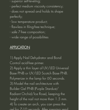
- superior self-leveling;
- perfect medium viscosity consistency;
- does not spread and holds its shape
perfectly;
- low temperature product;
- flawless in filing-free technique;
- safe 7-free composition;
- wide range of possibilities
APPLICATION
1) Apply Nail Dehydrator and Bond
Control acid-free primer.
2) Apply a thin layer of UV/LED Universal
Base PNB or UV/LED Scotch Base PNB.
Polymerize in the lamp for 60 seconds.
3) Model the nail architecture with
Builder Gel PNB (Purple Stardust/
Radiant Orchid/Ice Rose), keeping the
height of the nail not more than 1.5 mm.
4) To create an arch, you can press the
gel for 7-10 seconds. After pressing send