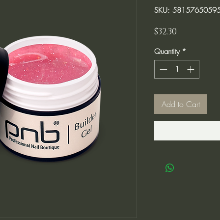
SKU: 5815765059
Price
$32.30
Quantity
*
Add to Cart