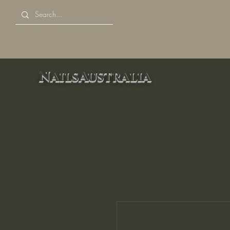
NailsAustralia