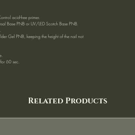
ntrol acid-free primer.
versal Base PNB or UV/LED Scotch Base PNB.
.
ilder Gel PNB, keeping the height of the nail not
e.
for 60 sec.
Related Products