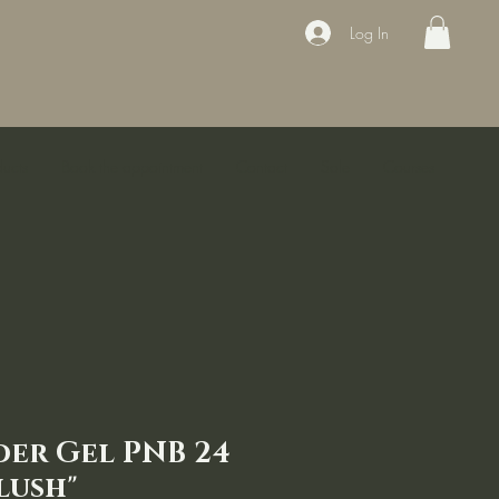
Log In
ducts
Book the appointment
Contact
Sale
Courses
der Gel PNB 24
lush"