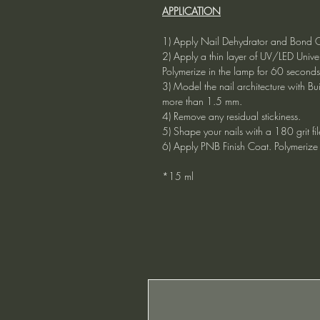
APPLICATION
1) Apply Nail Dehydrator and Bond Co
2) Apply a thin layer of UV/LED Uni
Polymerize in the lamp for 60 seconds
3) Model the nail architecture with Bu
more than 1.5 mm.
4) Remove any residual stickiness.
5) Shape your nails with a 180 grit fil
6) Apply PNB Finish Coat. Polymerize 
*15 ml