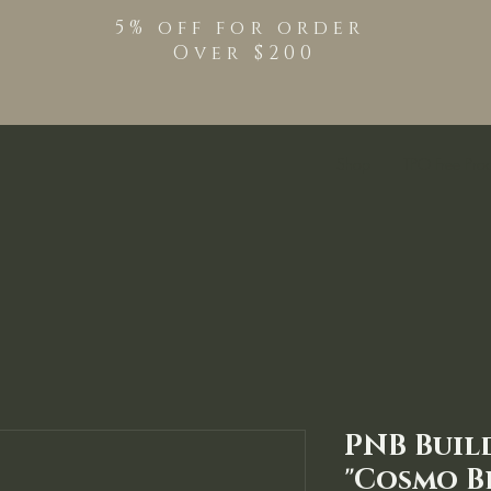
5% off for order
Over $200
Shop
TPO Free Pro
PNB Buil
"Cosmo B