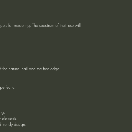
els for modeling. The spectrum of their use will
f the natural nail and the free edge
perfectly;
ng;
e elements;
d trendy design.