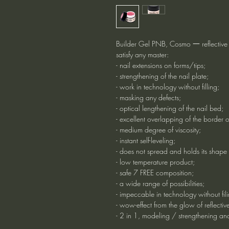
Builder Gel PNB, Cosmo 一 reflective g
satisfy any master:
- nail extensions on forms/tips;
- strengthening of the nail plate;
- work in technology without filling;
- masking any defects;
- optical lengthening of the nail bed;
- excellent overlapping of the border o
- medium degree of viscosity;
- instant self-leveling;
- does not spread and holds its shape 
- low temperature product;
- safe 7 FREE composition;
- a wide range of possibilities;
- impeccable in technology without fili
- wow-effect from the glow of reflectiv
- 2 in 1, modeling / strengthening an