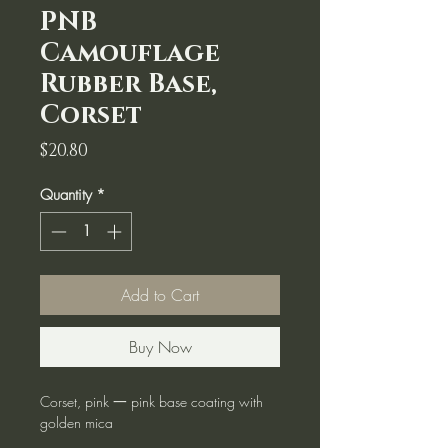
PNB
Camouflage
Rubber Base,
Corset
Price
$20.80
Quantity
*
Add to Cart
Buy Now
Corset, pink 一 pink base coating with
golden mica