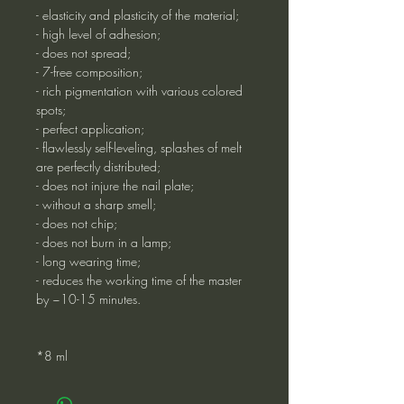
- elasticity and plasticity of the material;
- high level of adhesion;
- does not spread;
- 7-free composition;
- rich pigmentation with various colored
spots;
- perfect application;
- flawlessly self-leveling, splashes of melt
are perfectly distributed;
- does not injure the nail plate;
- without a sharp smell;
- does not chip;
- does not burn in a lamp;
- long wearing time;
- reduces the working time of the master
by ~10-15 minutes.
*8 ml