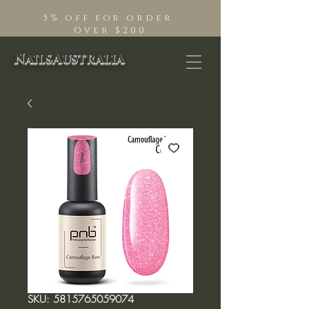
5% off for order
Over $200
NailsAustralia
SKU: 5815765059074