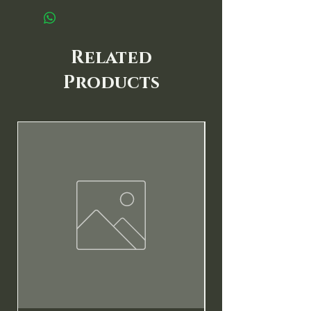
Related
Products
New