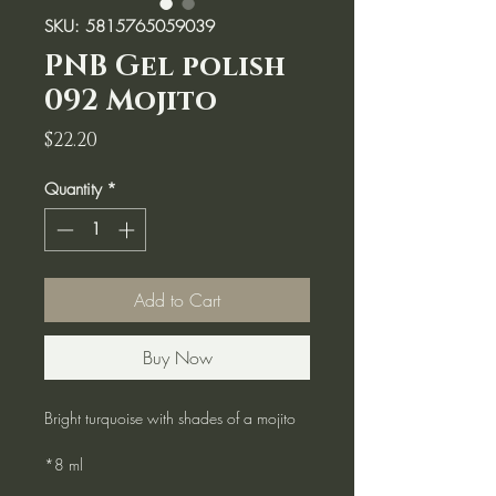
SKU: 5815765059039
PNB Gel polish
092 Mojito
Price
$22.20
Quantity
*
Add to Cart
Buy Now
Bright turquoise with shades of a mojito
*8 ml