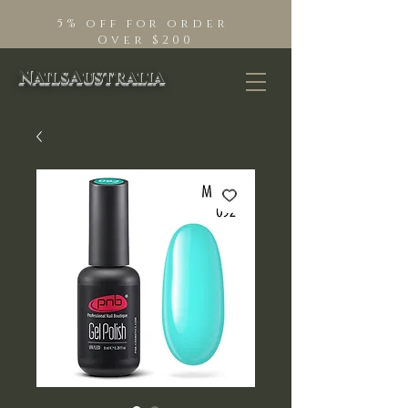
5% off for order
Over $200
NailsAustralia