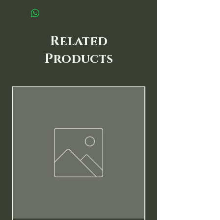
Related
Products
New