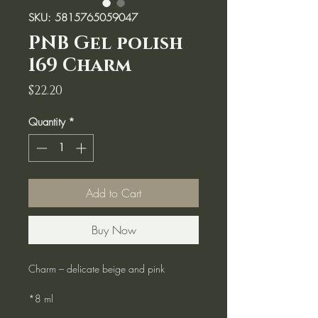
SKU: 5815765059047
PNB Gel polish
169 Charm
Price
$22.20
Quantity
*
Add to Cart
Buy Now
Charm – delicate beige and pink
*8 ml