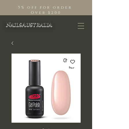
5% off for order
Over $200
NailsAustralia