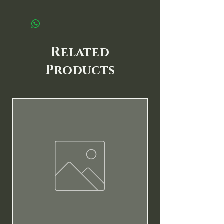
Related
Products
New