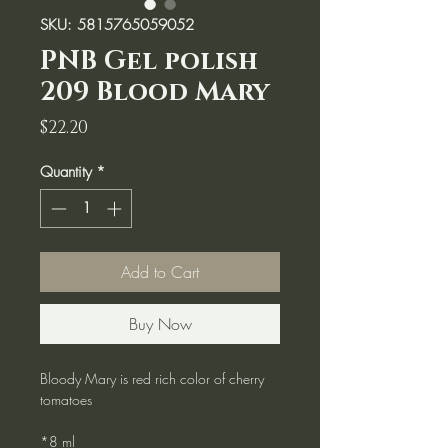
SKU: 5815765059052
PNB Gel polish
209 Blood Mary
Price
$22.20
Quantity
*
Add to Cart
Buy Now
Bloody Mary is red rich color of cherry
tomatoes
*8 ml