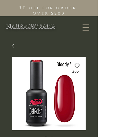
5% off for order
Over $200
NailsAustralia