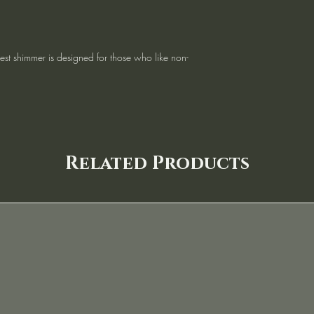
lest shimmer is designed for those who like non-
Related Products