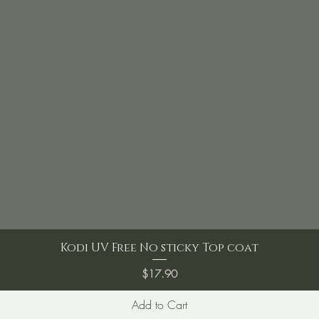
Kodi UV Free No sticky Top coat
Price
$17.90
Add to Cart