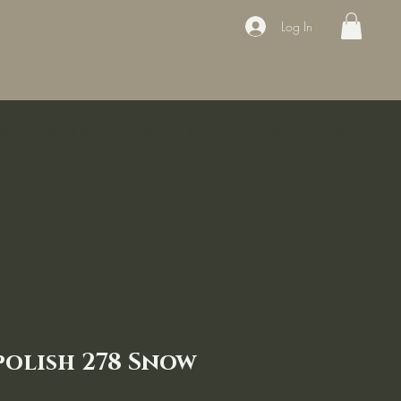
Log In
ducts
Book the appointment
Contact
Sale
Courses
polish 278 Snow