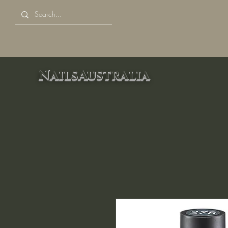
NailsAustralia