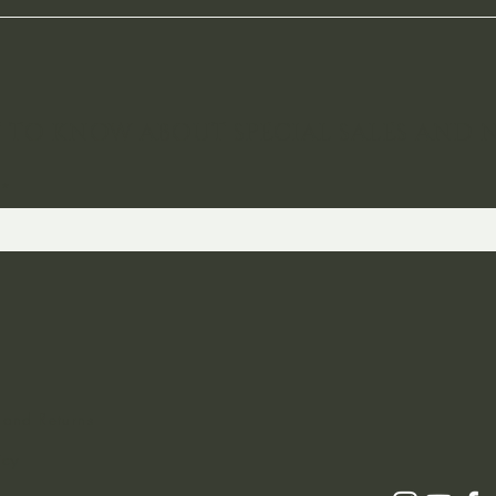
ST TO KNOW ABOUT SPECIAL SALES AND 
 and Returns
icy