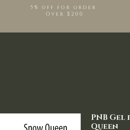
5% off for order
Over $200
Shop
TPO Free Pro
PNB Gel 
Queen