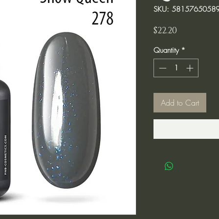
SKU: 5815765058
Price
$22.20
Quantity
*
Add to Cart