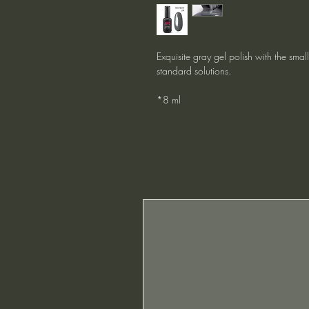
Exquisite gray gel polish with the smal
standard solutions.
*8 ml