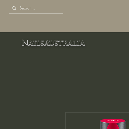
NailsAustralia