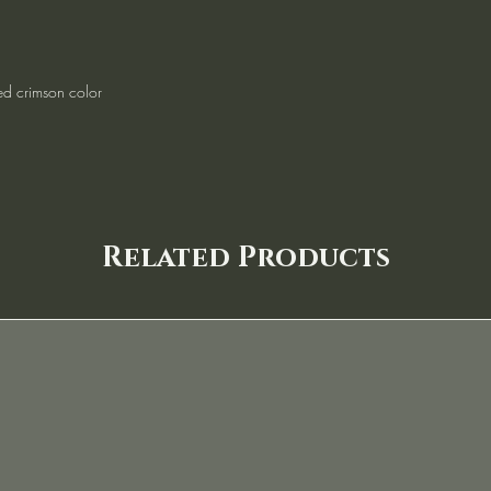
ed crimson color
Related Products