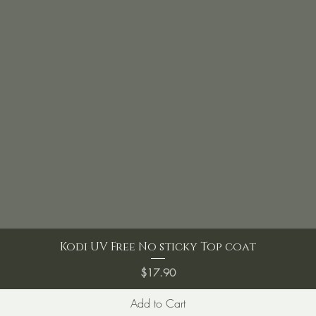
Kodi UV Free No sticky Top coat
Price
$17.90
Add to Cart