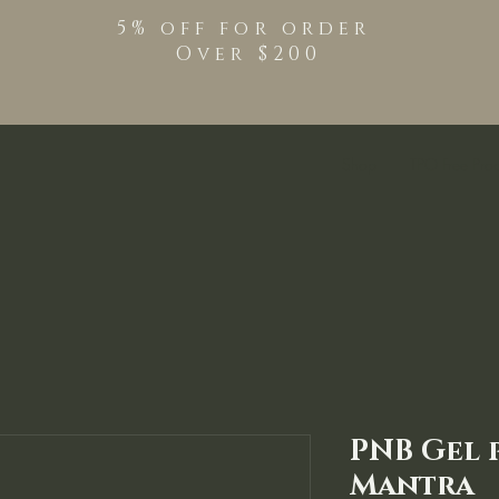
5% off for order
Over $200
Shop
TPO Free Pro
PNB Gel 
Mantra