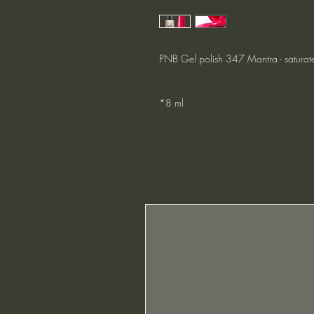
PNB Gel polish 347 Mantra - saturat
*8 ml