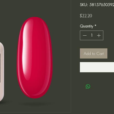
SKU: 5815765059
Price
$22.20
Quantity
*
Add to Cart