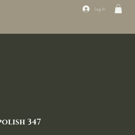
Log In
ducts
Book the appointment
Contact
Sale
Courses
polish 347