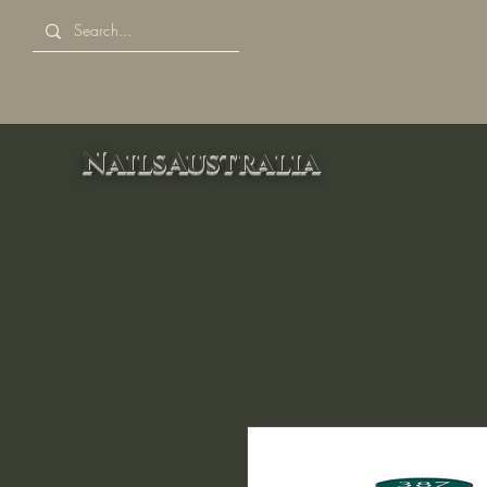
NailsAustralia