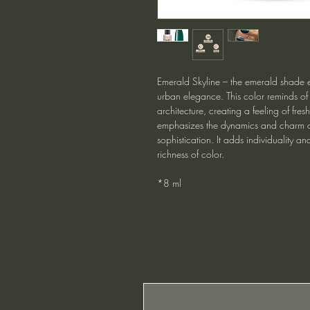
Emerald Skyline – the emerald shade 
urban elegance. This color reminds of
architecture, creating a feeling of fres
emphasizes the dynamics and charm of
sophistication. It adds individuality and
richness of color.
*8 ml