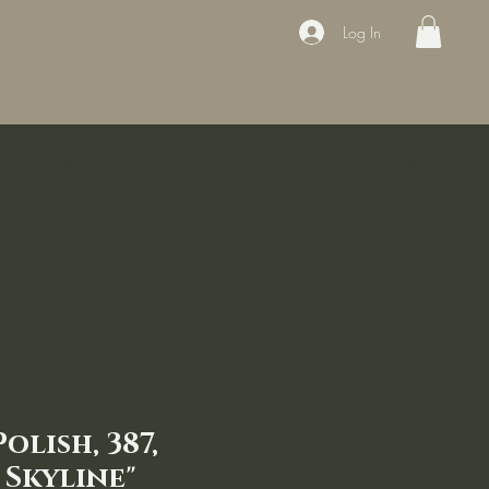
Log In
ducts
Book the appointment
Contact
Sale
Courses
olish, 387,
 Skyline"