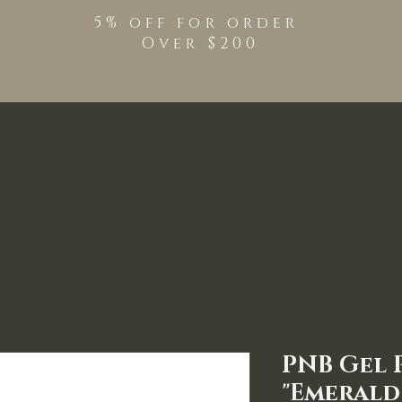
5% off for order
Over $200
Shop
TPO Free Pro
PNB Gel P
"Emerald