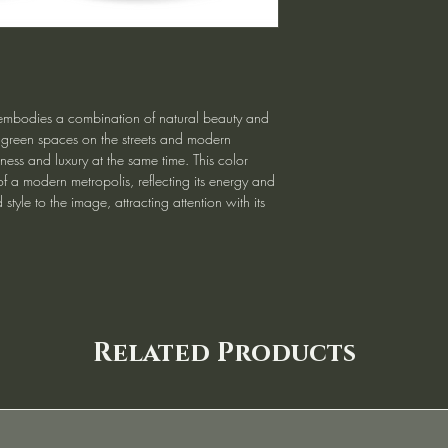
embodies a combination of natural beauty and
 green spaces on the streets and modern
hness and luxury at the same time. This color
 a modern metropolis, reflecting its energy and
 style to the image, attracting attention with its
Related Products