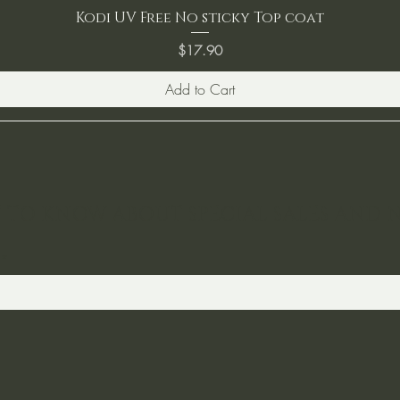
Kodi UV Free No sticky Top coat
Price
$17.90
Add to Cart
ST TO KNOW ABOUT SPECIAL SALES AND 