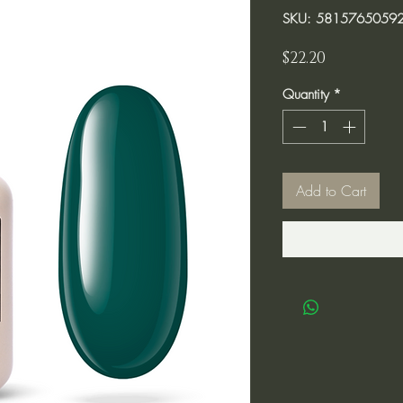
SKU: 5815765059
Price
$22.20
Quantity
*
Add to Cart