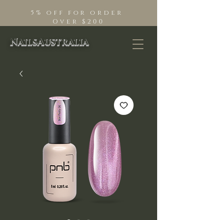
5% off for order
Over $200
NailsAustralia