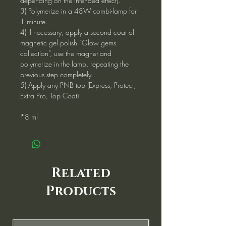
depending on the intended effect).
3) Polymerize in a 48W combi-lamp for
1 minute.
4) If necessary, apply a second coat of
magnetic gel polish “Glow gems
collection”, use the magnet and
polymerize in the lamp, repeating the
previous step completely.
5) Apply any PNB top (Express, Protect,
Extra Pro, Top Coat).
*8 ml
Related
Products