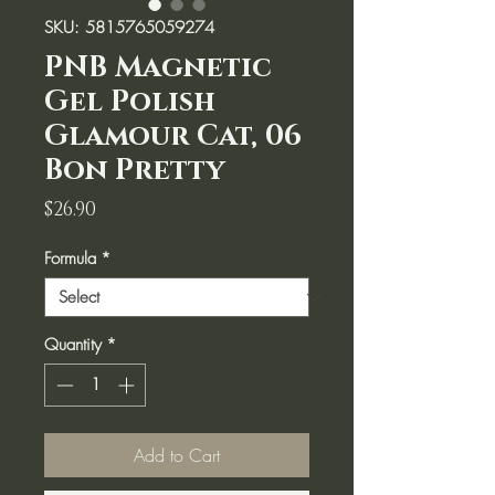
SKU: 5815765059274
PNB Magnetic
Gel Polish
Glamour Cat, 06
Bon Pretty
Price
$26.90
Formula
*
Quantity
*
Add to Cart