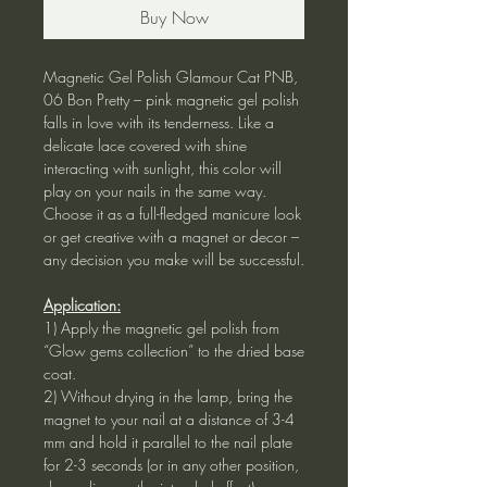
Buy Now
Magnetic Gel Polish Glamour Cat PNB,
06 Bon Pretty – pink magnetic gel polish
falls in love with its tenderness. Like a
delicate lace covered with shine
interacting with sunlight, this color will
play on your nails in the same way.
Choose it as a full-fledged manicure look
or get creative with a magnet or decor –
any decision you make will be successful.
Application:
1) Apply the magnetic gel polish from
“Glow gems collection” to the dried base
coat.
2) Without drying in the lamp, bring the
magnet to your nail at a distance of 3-4
mm and hold it parallel to the nail plate
for 2-3 seconds (or in any other position,