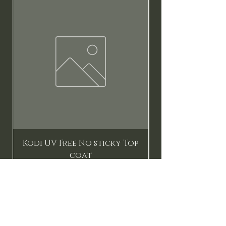
New
Kodi UV Free No sticky Top
coat
Price
$17.90
Add to Cart