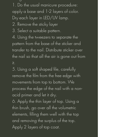
1. Do the usual manicure procedure:
apply a base and 1-2 layers of color.
Dry each layer in LED/UV lamp.
2. Remove the sticky layer
3. Select a suitable pattern.
4. Using the tweezers to separate the
pattern from the base of the sticker and
transfer to the nail. Distribute sticker over
the nail so that all the air is gone out from
it.
5. Using a soft shaped file, carefully
remove the film from the free edge with
movements from top to bottom. We
process the edge of the nail with a non-
acid primer and let it dry.
6. Apply the thin layer of top. Using a
thin brush, go over all the volumetric
elements, filling them well with the top
and removing the surplus of the top.
Apply 2 layers of top coat.