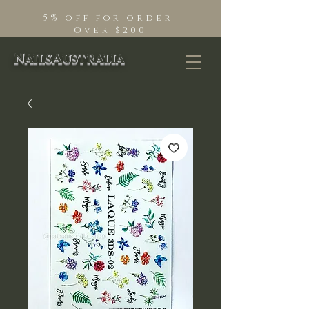
5% off for order
Over $200
NailsAustralia