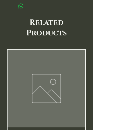
Related
Products
New