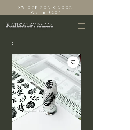
5% off for order
Over $200
NailsAustralia