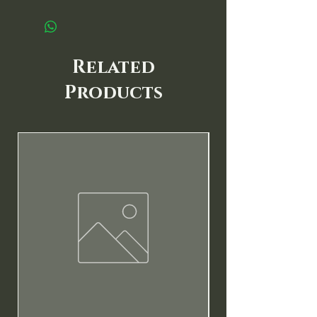
Related
Products
New