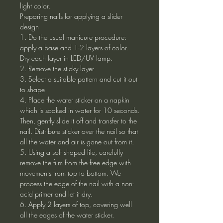
light color.
Preparing nails for applying a slider
design
1. Do the usual manicure procedure:
apply a base and 1-2 layers of color.
Dry each layer in LED/UV lamp.
2. Remove the sticky layer
3. Select a suitable pattern and cut it out
to shape
4. Place the water sticker on a napkin
which is soaked in water for 10 seconds.
Then, gently slide it off and transfer to the
nail. Distribute sticker over the nail so that
all the water and air is gone out from it.
5. Using a soft shaped file, carefully
remove the film from the free edge with
movements from top to bottom. We
process the edge of the nail with a non-
acid primer and let it dry.
6. Apply 2 layers of top, covering well
all the edges of the water sticker.