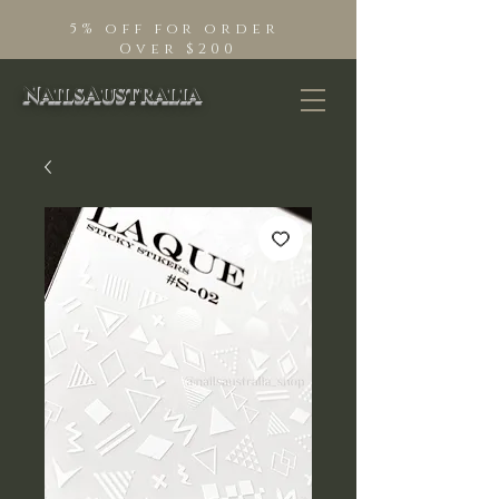
5% off for order
Over $200
NailsAustralia