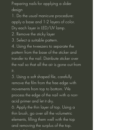
Preparing nails for applying a slider
design
1. Do the usual manicure procedure:
apply a base and 1-2 layers of color.
Dry each layer in LED/UV lamp.
2. Remove the sticky layer
3. Select a suitable pattern.
4. Using the tweezers to separate the
pattern from the base of the sticker and
transfer to the nail. Distribute sticker over
the nail so that all the air is gone out from
it.
5. Using a soft shaped file, carefully
remove the film from the free edge with
movements from top to bottom. We
process the edge of the nail with a non-
acid primer and let it dry.
6. Apply the thin layer of top. Using a
thin brush, go over all the volumetric
elements, filling them well with the top
and removing the surplus of the top.