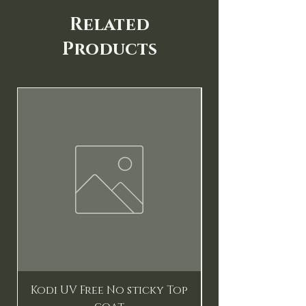
Related
Products
New
Kodi UV Free No sticky Top