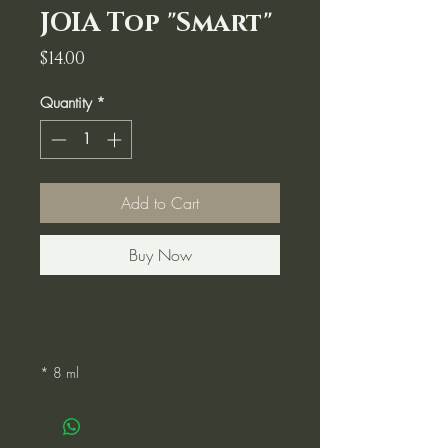
JOIA Top "Smart"
Price
$14.00
Quantity
*
Add to Cart
Buy Now
* 8 ml