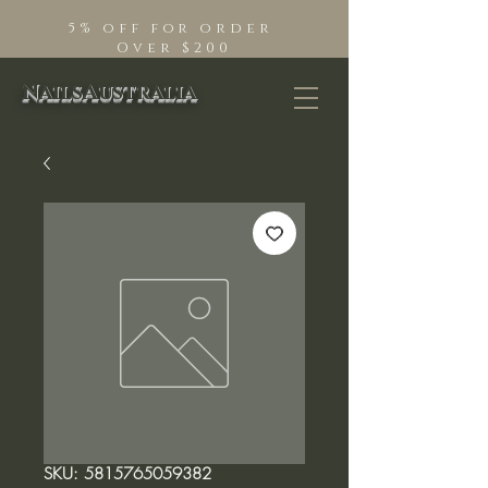
5% off for order
Over $200
NailsAustralia
SKU: 5815765059382