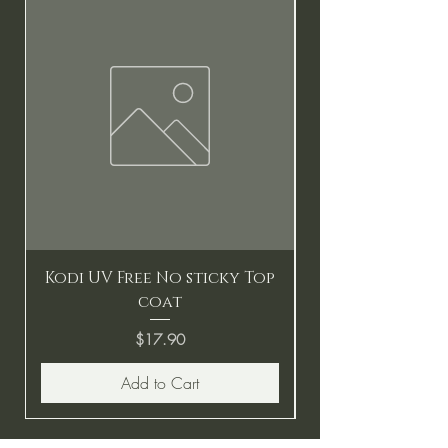
Kodi UV Free No sticky Top
coat
Price
$17.90
Add to Cart