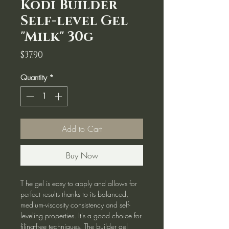
Kodi Builder
Self-level Gel
"Milk" 30g
Price
$37.90
Quantity
*
Add to Cart
Buy Now
T he gel is easy to apply and allows for
perfect results thanks to its balanced,
medium-viscosity consistency and self-
leveling properties. It's a good choice for
filing-free techniques. The builder gel