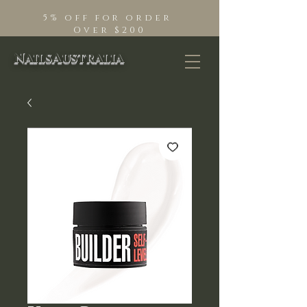
5% off for order
Over $200
NailsAustralia