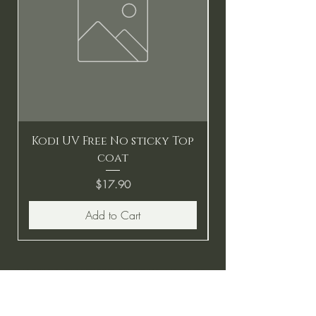
Kodi UV Free No sticky Top
coat
Price
$17.90
Add to Cart
BE THE FIRST TO KNOW ABOUT
SPECIAL SALES AND NEW
ARRIVALS