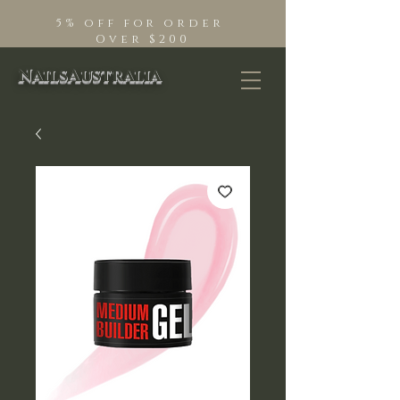
5% off for order
Over $200
NailsAustralia