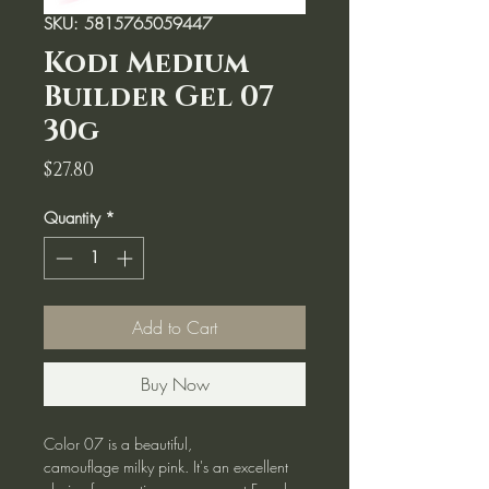
SKU: 5815765059447
Kodi Medium
Builder Gel 07
30g
Price
$27.80
Quantity
*
Add to Cart
Buy Now
Color 07 is a beautiful,
camouflage milky pink. It's an excellent