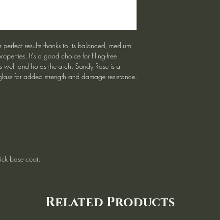
 perfect results thanks to its balanced, medium-
roperties. It's a good choice for filing-free
s well and holds the arch. Sandy Rose is a
glass for added strength and damage resistance.
ck base coat.
Related Products