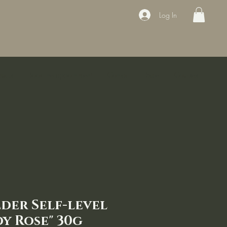
Log In
ducts
Book the appointment
Contact
Sale
Courses
lder Self-level
y Rose" 30g