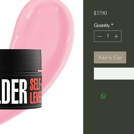
Price
$37.90
Quantity
*
Add to Cart