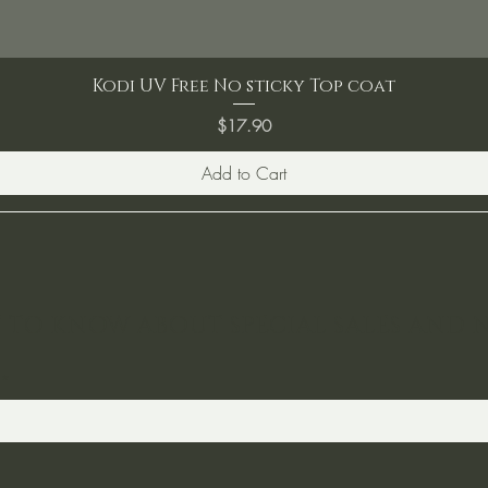
Kodi UV Free No sticky Top coat
Price
$17.90
Add to Cart
ST TO KNOW ABOUT SPECIAL SALES AND 