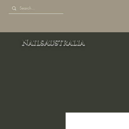
NailsAustralia