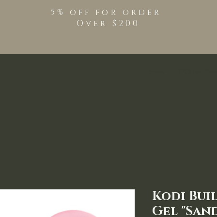
5% off for order
Over $200
Shop
TPO Free Pro
Kodi Bui
Gel "Sand