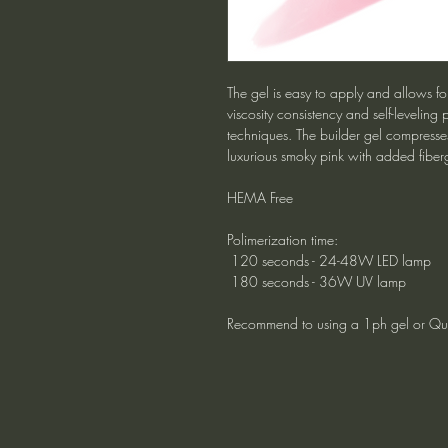
The gel is easy to apply and allows for
viscosity consistency and self-leveling p
techniques. The builder gel compresse
luxurious smoky pink with added fiber
HEMA Free
Polimerization time:
120 seconds - 24-48W LED lamp
180 seconds - 36W UV lamp
Recommend to using a 1ph gel or Qui