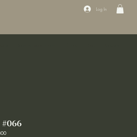
Log In
ducts
Book the appointment
Contact
Sale
Courses
 #066
800