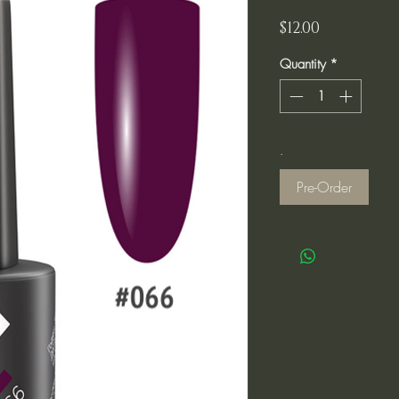
Price
$12.00
Quantity
*
.
Pre-Order