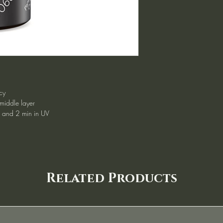
cy
 middle layer
d and 2 min in UV
Related Products