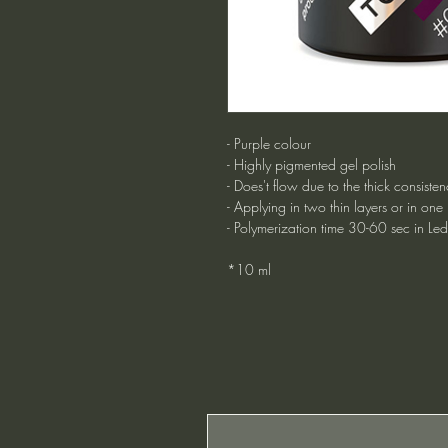
- Purple colour
- Highly pigmented gel polish
- Does't flow due to the thick consisten
- Applying in two thin layers or in one
- Polymerization time 30-60 sec in Le
*10 ml