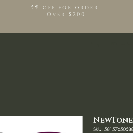
5% off for order
Over $200
Shop
TPO Free Pro
NewTone
SKU: 5815765058