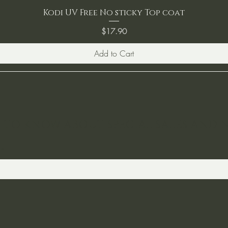
Kodi UV Free No sticky Top coat
Price
$17.90
Add to Cart
ST TO KNOW ABOUT SPECIAL SALES AND 