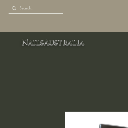
NailsAustralia