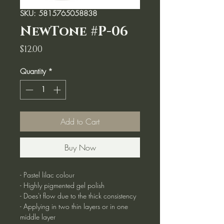
SKU: 5815765058838
NewTone #P-06
Price
$12.00
Quantity
*
Add to Cart
Buy Now
- Pastel lilac colour
- Highly pigmented gel polish
- Does't flow due to the thick consistency
- Applying in two thin layers or in one
middle layer