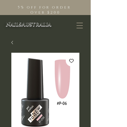
5% off for order
Over $200
NailsAustralia