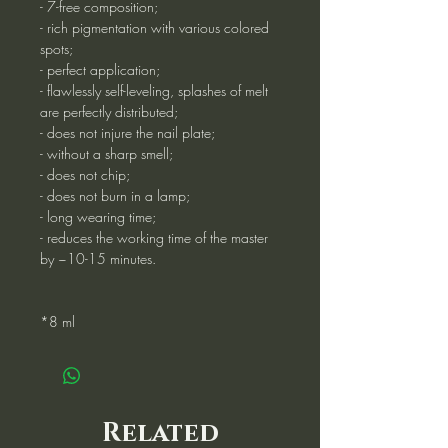
- 7-free composition;
- rich pigmentation with various colored
spots;
- perfect application;
- flawlessly self-leveling, splashes of melt
are perfectly distributed;
- does not injure the nail plate;
- without a sharp smell;
- does not chip;
- does not burn in a lamp;
- long wearing time;
- reduces the working time of the master
by ~10-15 minutes.
*8 ml
Related