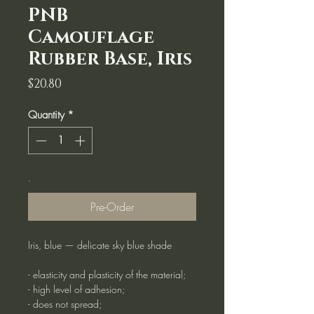
PNB
Camouflage
Rubber Base, Iris
Price
$20.80
Quantity
*
.
Pre-Order
Iris, blue — delicate sky blue shade
- elasticity and plasticity of the material;
- high level of adhesion;
- does not spread;