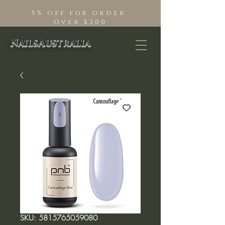
5% off for order
Over $200
NailsAustralia
SKU: 5815765059080