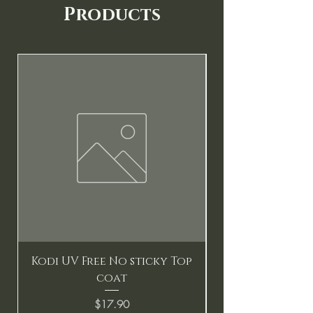
Products
New
Kodi UV Free No sticky Top
coat
Price
$17.90