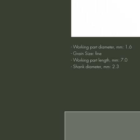
- Working part diameter, mm: 1.6
- Grain Size: fine
- Working part length, mm: 7.0
- Shank diameter, mm: 2.3