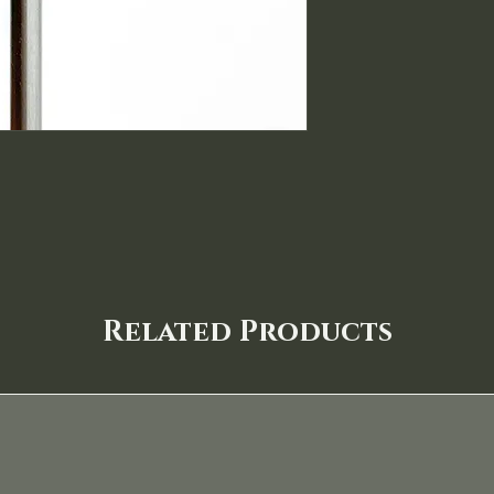
Related Products