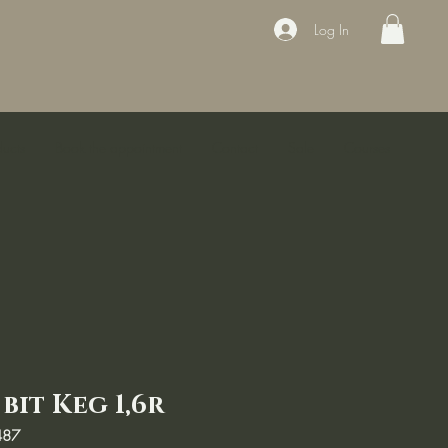
Log In
ducts
Book the appointment
Contact
Sale
Courses
bit Keg 1,6r
487