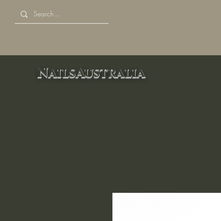
NailsAustralia