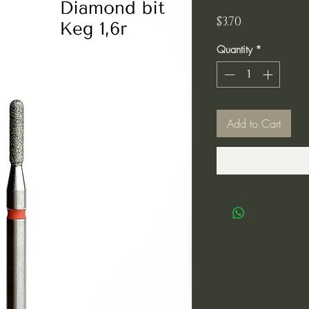
Price
$3.70
Quantity
*
Add to Cart