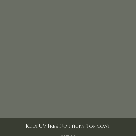
Kodi UV Free No sticky Top coat