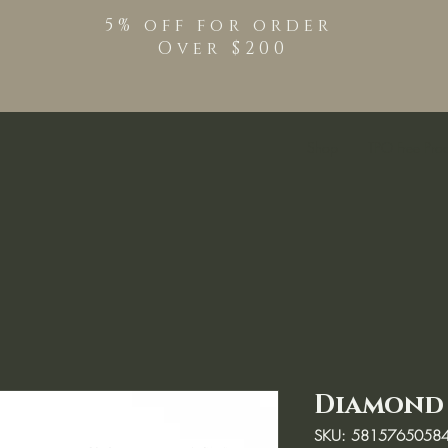
5% off for order
Over $200
Shop
TPO Free Pro
Diamond 
SKU: 5815765058