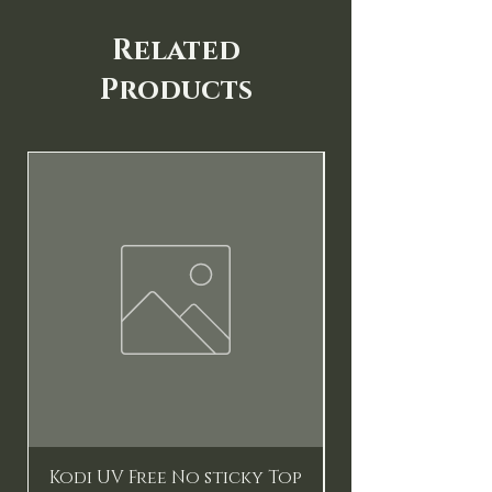
Related
Products
New
Kodi UV Free No sticky Top