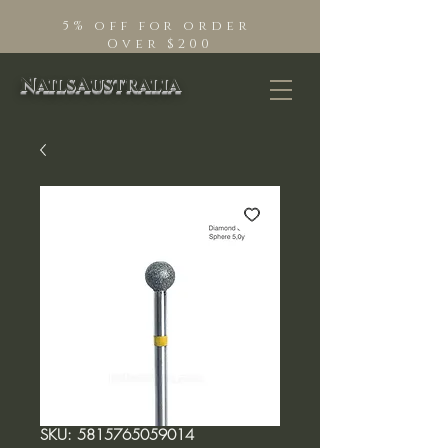
5% off for order
Over $200
NailsAustralia
SKU: 5815765059014