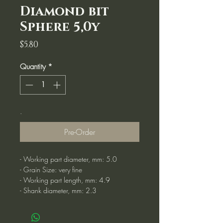
Diamond bit
Sphere 5,0y
Price
$5.80
Quantity
*
.
Pre-Order
- Working part diameter, mm: 5.0
- Grain Size: very fine
- Working part length, mm: 4.9
- Shank diameter, mm: 2.3