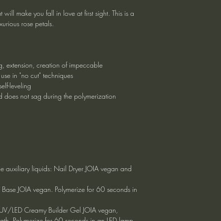
ill make you fall in love at first sight. This is a
urious rose petals.
ng, extension, creation of impeccable
 use in "no cut" techniques
elf-leveling
and does not sag during the polymerization
he auxiliary liquids: Nail Dryer JOIA vegan and
x Base JOIA vegan. Polymerize for 60 seconds in
ly UV/LED Creamy Builder Gel JOIA vegan,
ngth. Polymerize for 60 seconds in an LED lamp.