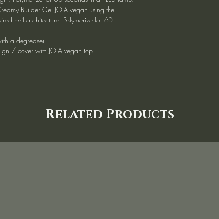
reamy Builder Gel JOIA vegan using the
sired nail architecture. Polymerize for 60
 with a degreaser.
ign / cover with JOIA vegan top.
Related Products