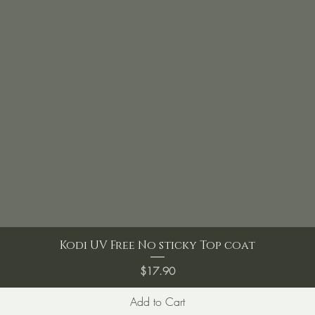
Kodi UV Free No sticky Top coat
Price
$17.90
Add to Cart