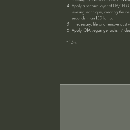
Apply a second layer of UV/LED C
leveling technique, creating the de
seconds in an LED lamp.
If necessary, file and remove dust
Apply JOIA vegan gel polish / des
*15ml