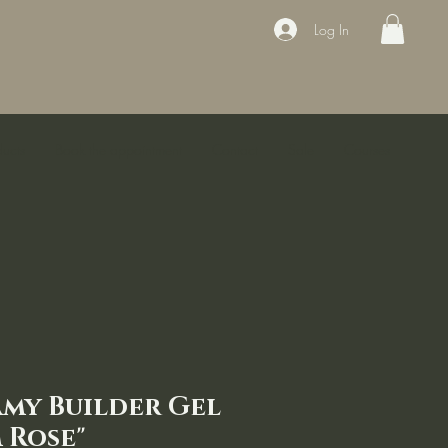
Log In
ducts
Book the appointment
Contact
Sale
Courses
amy Builder Gel
 Rose"