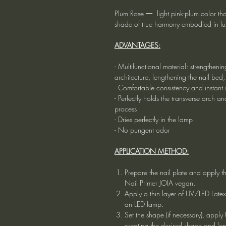
Plum Rose 一 light pink-plum color that w
shade of true harmony embodied in lux
ADVANTAGES:
- Multifunctional material: strengtheni
architecture, lengthening the nail bed,
- Comfortable consistency and instant s
- Perfectly holds the transverse arch 
process
- Dries perfectly in the lamp
- No pungent odor
APPLICATION METHOD:
Prepare the nail plate and apply t
Nail Primer JOIA vegan.
Apply a thin layer of UV/LED Late
an LED lamp.
Set the shape (if necessary), app
creating the desired shape and le