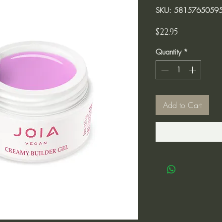
SKU: 5815765059
Price
$22.95
Quantity
*
Add to Cart