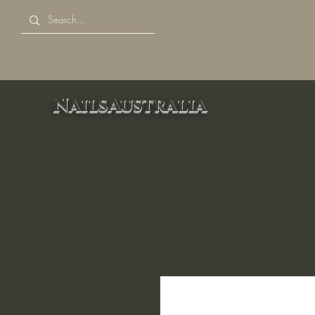
NailsAustralia