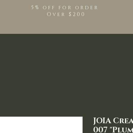
5% off for order
Over $200
Shop
TPO Free Pro
JOIA Cre
007 "Plum