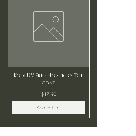
Kodi UV Free No sticky Top
coat
Price
$17.90
Add to Cart
BE THE FIRST TO KNOW ABOUT