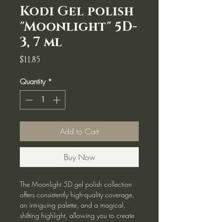
Kodi Gel polish
"Moonlight" 5D-
3, 7 ml
Price
$11.85
Quantity
*
Add to Cart
Buy Now
The Moonlight 5D gel polish collection
offers consistently high-quality coverage,
an intriguing palette, and a magical,
shifting highlight, allowing you to create