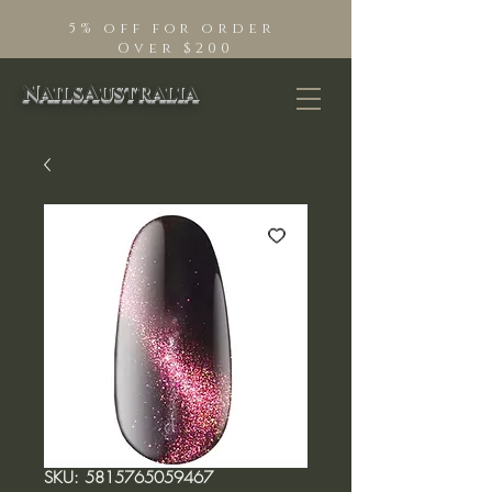
5% off for order
Over $200
NailsAustralia
SKU: 5815765059467