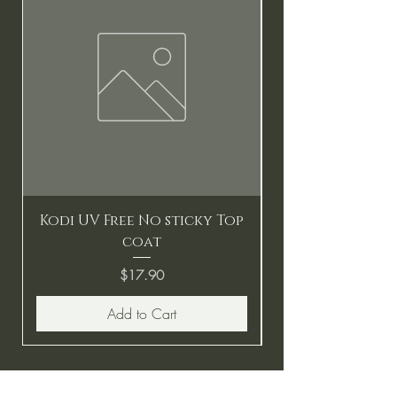
Kodi UV Free No sticky Top
coat
Price
$17.90
Add to Cart
BE THE FIRST TO KNOW ABOUT