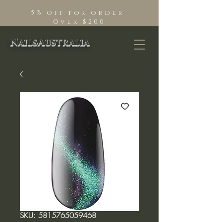
5% off for order
Over $200
NailsAustralia
SKU: 5815765059468