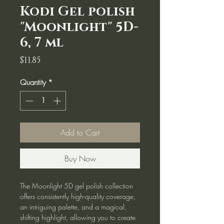
Kodi Gel polish
"Moonlight" 5D-
6, 7 ml
Price
$11.85
Quantity
*
Add to Cart
Buy Now
The Moonlight 5D gel polish collection
offers consistently high-quality coverage,
an intriguing palette, and a magical,
shifting highlight, allowing you to create